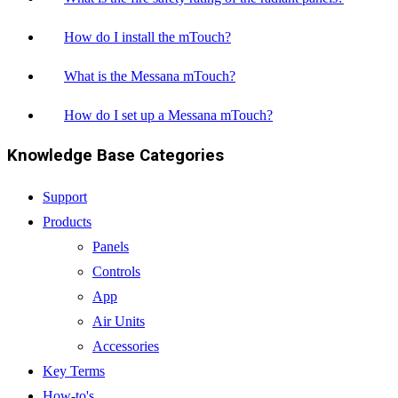
How do I install the mTouch?
What is the Messana mTouch?
How do I set up a Messana mTouch?
Knowledge Base Categories
Support
Products
Panels
Controls
App
Air Units
Accessories
Key Terms
How-to's