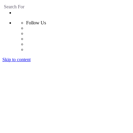
Search For
Follow Us
Skip to content
Home
Products
Radiant Floor System
Futura F