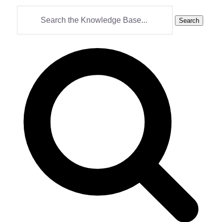
Search