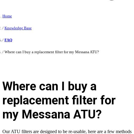
Home
Knowledge Base
FAQ
Where can I buy a replacement filter for my Messana ATU?
Where can I buy a
replacement filter for
my Messana ATU?
Our ATU filters are designed to be re-usable, here are a few methods