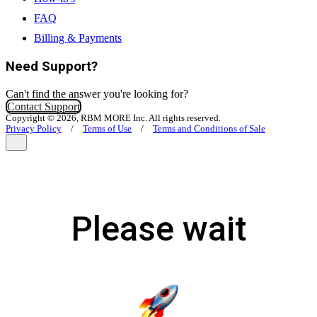
FAQ
Billing & Payments
Need Support?
Can't find the answer you're looking for?
Contact Support
Copyright © 2026, RBM MORE Inc. All rights reserved.
Privacy Policy
/
Terms of Use
/
Terms and Conditions of Sale
Please wait