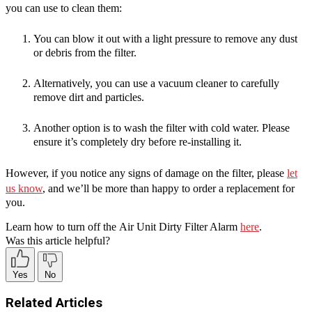
you can use to clean them:
You can blow it out with a light pressure to remove any dust
or debris from the filter.
Alternatively, you can use a vacuum cleaner to carefully
remove dirt and particles.
Another option is to wash the filter with cold water. Please
ensure it’s completely dry before re-installing it.
However, if you notice any signs of damage on the filter, please
let
us know
, and we’ll be more than happy to order a replacement for
you.
Learn how to turn off the
Air Unit Dirty Filter Alarm
here
.
Was this article helpful?
Yes
No
Related Articles