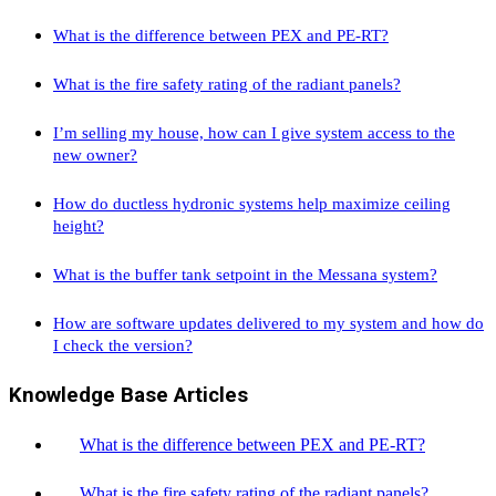
What is the difference between PEX and PE-RT?
What is the fire safety rating of the radiant panels?
I’m selling my house, how can I give system access to the
new owner?
How do ductless hydronic systems help maximize ceiling
height?
What is the buffer tank setpoint in the Messana system?
How are software updates delivered to my system and how do
I check the version?
Knowledge Base Articles
What is the difference between PEX and PE-RT?
What is the fire safety rating of the radiant panels?