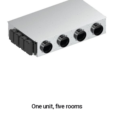
One unit, five rooms