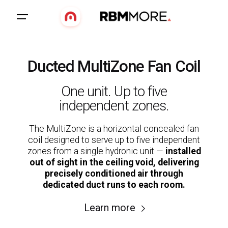
Ducted MultiZone Fan Coil
One unit. Up to five
independent zones.
The MultiZone is a horizontal concealed fan
coil designed to serve up to five independent
zones from a single hydronic unit —
installed
out of sight in the ceiling void, delivering
precisely conditioned air through
dedicated duct runs to each room.
Learn more