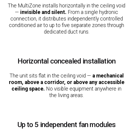
The MultiZone installs horizontally in the ceiling void
—
invisible and silent.
From a single hydronic
connection, it distributes independently controlled
conditioned air to up to five separate zones through
dedicated duct runs.
Horizontal concealed installation
The unit sits flat in the ceiling void —
a mechanical
room, above a corridor, or above any accessible
ceiling space.
No visible equipment anywhere in
the living areas.
Up to 5 independent fan modules