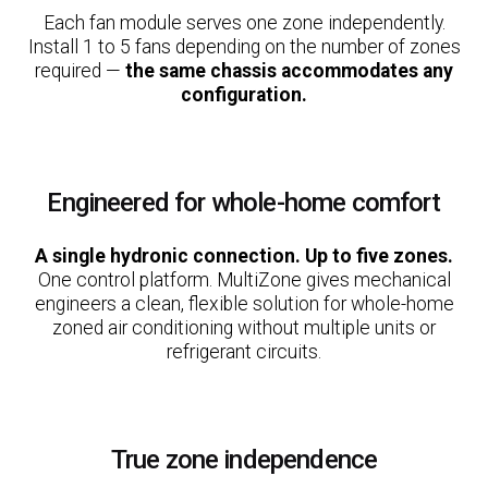
Each fan module serves one zone independently.
Install 1 to 5 fans depending on the number of zones
required —
the same chassis accommodates any
configuration.
Engineered for whole-home comfort
A single hydronic connection. Up to five zones.
One control platform. MultiZone gives mechanical
engineers a clean, flexible solution for whole-home
zoned air conditioning without multiple units or
refrigerant circuits.
True zone independence