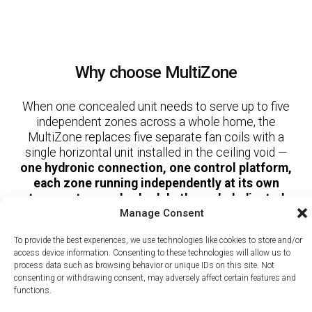
Why choose MultiZone
When one concealed unit needs to serve up to five
independent zones across a whole home, the
MultiZone replaces five separate fan coils with a
single horizontal unit installed in the ceiling void —
one hydronic connection, one control platform,
each zone running independently at its own
temperature and schedule through dedicated
Manage Consent
duct runs.
To provide the best experiences, we use technologies like cookies to store and/or
access device information. Consenting to these technologies will allow us to
process data such as browsing behavior or unique IDs on this site. Not
Copyright © 2026, RBM MORE Inc. All rights reserved.
consenting or withdrawing consent, may adversely affect certain features and
Privacy Policy
/
Terms of Use
/
Terms and Conditions of Sale
functions.