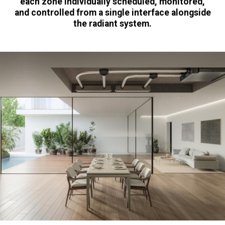
each zone individually scheduled, monitored,
and controlled from a single interface alongside
the radiant system.