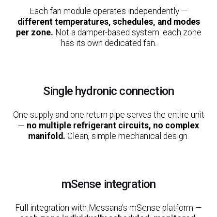
Each fan module operates independently —
different temperatures, schedules, and modes
per zone.
Not a damper-based system: each zone
has its own dedicated fan.
Single hydronic connection
One supply and one return pipe serves the entire unit
—
no multiple refrigerant circuits, no complex
manifold.
Clean, simple mechanical design.
mSense integration
Full integration with Messana’s mSense platform —