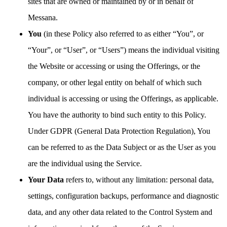
sites that are owned or maintained by or in behalf of
Messana.
You
(in these Policy also referred to as either “You”, or
“Your”, or “User”, or “Users”) means the individual visiting
the Website or accessing or using the Offerings, or the
company, or other legal entity on behalf of which such
individual is accessing or using the Offerings, as applicable.
You have the authority to bind such entity to this Policy.
Under GDPR (General Data Protection Regulation), You
can be referred to as the Data Subject or as the User as you
are the individual using the Service.
Your Data
refers to, without any limitation: personal data,
settings, configuration backups, performance and diagnostic
data, and any other data related to the Control System and