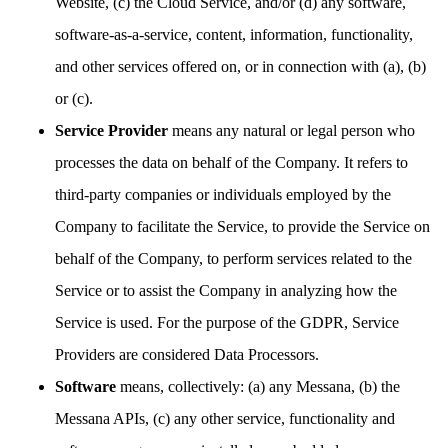
Website, (c) the Cloud Service, and/or (d) any software,
software-as-a-service, content, information, functionality,
and other services offered on, or in connection with (a), (b)
or (c).
Service Provider
means any natural or legal person who
processes the data on behalf of the Company. It refers to
third-party companies or individuals employed by the
Company to facilitate the Service, to provide the Service on
behalf of the Company, to perform services related to the
Service or to assist the Company in analyzing how the
Service is used. For the purpose of the GDPR, Service
Providers are considered Data Processors.
Software
means, collectively: (a) any Messana, (b) the
Messana APIs, (c) any other service, functionality and