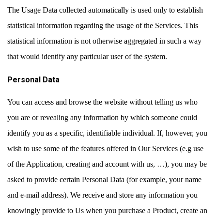
The Usage Data collected automatically is used only to establish
statistical information regarding the usage of the Services. This
statistical information is not otherwise aggregated in such a way
that would identify any particular user of the system.
Personal Data
You can access and browse the website without telling us who
you are or revealing any information by which someone could
identify you as a specific, identifiable individual. If, however, you
wish to use some of the features offered in Our Services (e.g use
of the Application, creating and account with us, …), you may be
asked to provide certain Personal Data (for example, your name
and e-mail address). We receive and store any information you
knowingly provide to Us when you purchase a Product, create an