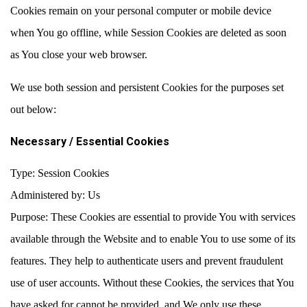
Cookies remain on your personal computer or mobile device
when You go offline, while Session Cookies are deleted as soon
as You close your web browser.
We use both session and persistent Cookies for the purposes set
out below:
Necessary / Essential Cookies
Type: Session Cookies
Administered by: Us
Purpose: These Cookies are essential to provide You with services
available through the Website and to enable You to use some of its
features. They help to authenticate users and prevent fraudulent
use of user accounts. Without these Cookies, the services that You
have asked for cannot be provided, and We only use these