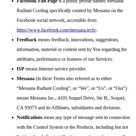
Facebook Fan Page
is a public profile named Messana
Radiant Cooling specifically created by Messana on the
Facebook social network, accessible from
https://www.facebook.com/messana.tech/
.
Feedback
means feedback, innovations, suggestions,
information, material or content sent by You regarding the
attributes, performance or features of our Services.
ISP
means Internet service provider.
Messana
(in these Terms also referred as to either
“Messana Radiant Cooling”, or “We”, or “Us”, or “Our”)
means Messana Inc., 4105 Soquel Drive, Ste B., Soquel,
CA 95073 and its Affiliates, subsidiaries and divisions.
Notifications
mean any type of message sent in connection
with the Control System or the Products, including but not