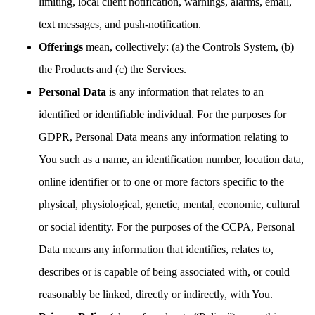
limiting, local client notification, warnings, alarms, email,
text messages, and push-notification.
Offerings
mean, collectively: (a) the Controls System, (b)
the Products and (c) the Services.
Personal Data
is any information that relates to an
identified or identifiable individual. For the purposes for
GDPR, Personal Data means any information relating to
You such as a name, an identification number, location data,
online identifier or to one or more factors specific to the
physical, physiological, genetic, mental, economic, cultural
or social identity. For the purposes of the CCPA, Personal
Data means any information that identifies, relates to,
describes or is capable of being associated with, or could
reasonably be linked, directly or indirectly, with You.