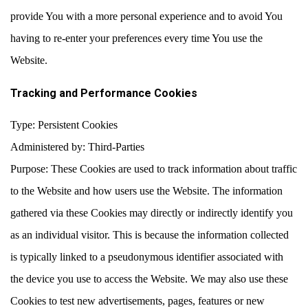
provide You with a more personal experience and to avoid You
having to re-enter your preferences every time You use the
Website.
Tracking and Performance Cookies
Type: Persistent Cookies
Administered by: Third-Parties
Purpose: These Cookies are used to track information about traffic
to the Website and how users use the Website. The information
gathered via these Cookies may directly or indirectly identify you
as an individual visitor. This is because the information collected
is typically linked to a pseudonymous identifier associated with
the device you use to access the Website. We may also use these
Cookies to test new advertisements, pages, features or new