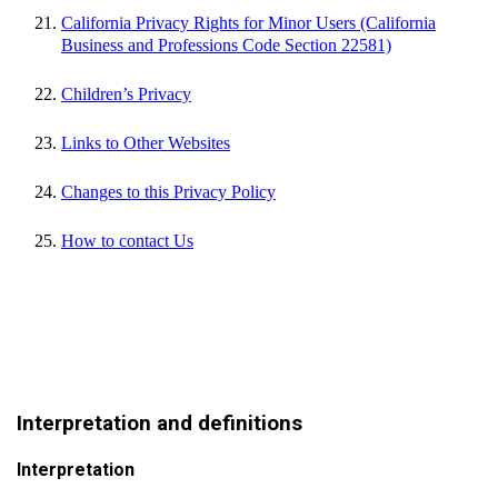
California Privacy Rights for Minor Users (California
Business and Professions Code Section 22581)
Children’s Privacy
Links to Other Websites
Changes to this Privacy Policy
How to contact Us
Interpretation and definitions
Interpretation