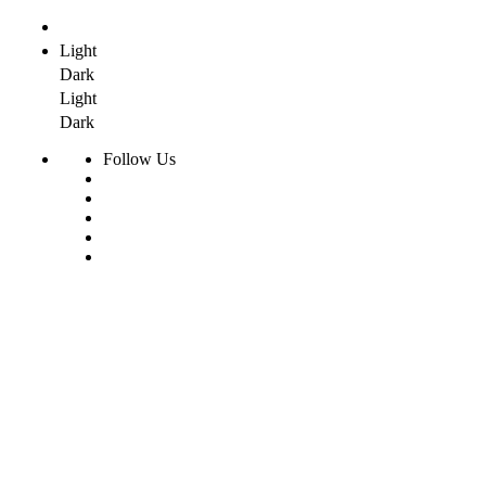
Light
Dark
Light
Dark
Follow Us
Skip
to
content
Home
Products
Radiant Floor System