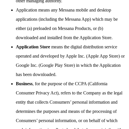
other managing authority.
Application means any Messana mobile and desktop
applications (including the Messana App) which may be
either (a) preloaded on Messana Products, or (b)
downloaded and installed from the Application Store.
Application Store
means the digital distribution service
operated and developed by Apple Inc. (Apple App Store) or
Google Inc. (Google Play Store) in which the Application
has been downloaded.
Business
, for the purpose of the CCPA (California
Consumer Privacy Act), refers to the Company as the legal
entity that collects Consumers’ personal information and
determines the purposes and means of the processing of
Consumers’ personal information, or on behalf of which