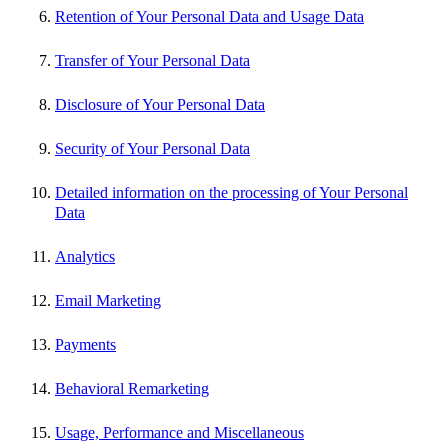
Retention of Your Personal Data and Usage Data
Transfer of Your Personal Data
Disclosure of Your Personal Data
Security of Your Personal Data
Detailed information on the processing of Your Personal
Data
Analytics
Email Marketing
Payments
Behavioral Remarketing
Usage, Performance and Miscellaneous