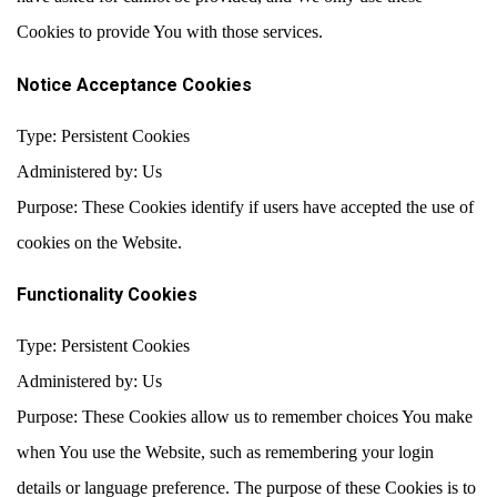
Cookies to provide You with those services.
Notice Acceptance Cookies
Type: Persistent Cookies
Administered by: Us
Purpose: These Cookies identify if users have accepted the use of
cookies on the Website.
Functionality Cookies
Type: Persistent Cookies
Administered by: Us
Purpose: These Cookies allow us to remember choices You make
when You use the Website, such as remembering your login
details or language preference. The purpose of these Cookies is to