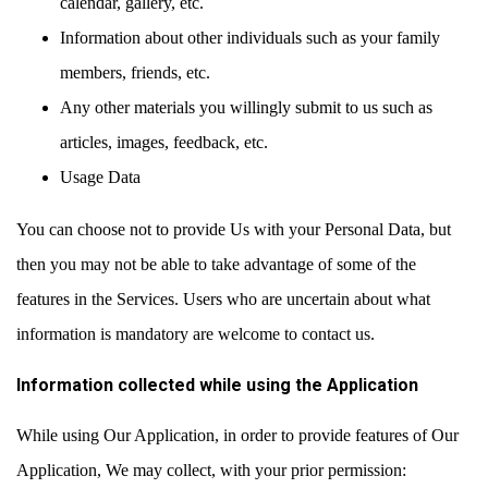
calendar, gallery, etc.
Information about other individuals such as your family
members, friends, etc.
Any other materials you willingly submit to us such as
articles, images, feedback, etc.
Usage Data
You can choose not to provide Us with your Personal Data, but
then you may not be able to take advantage of some of the
features in the Services. Users who are uncertain about what
information is mandatory are welcome to contact us.
Information collected while using the Application
While using Our Application, in order to provide features of Our
Application, We may collect, with your prior permission: