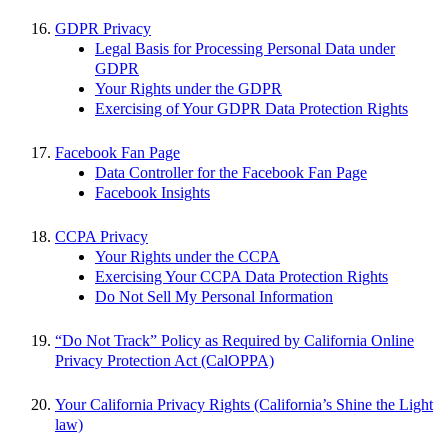
GDPR Privacy
Legal Basis for Processing Personal Data under
GDPR
Your Rights under the GDPR
Exercising of Your GDPR Data Protection Rights
Facebook Fan Page
Data Controller for the Facebook Fan Page
Facebook Insights
CCPA Privacy
Your Rights under the CCPA
Exercising Your CCPA Data Protection Rights
Do Not Sell My Personal Information
“Do Not Track” Policy as Required by California Online
Privacy Protection Act (CalOPPA)
Your California Privacy Rights (California’s Shine the Light
law)