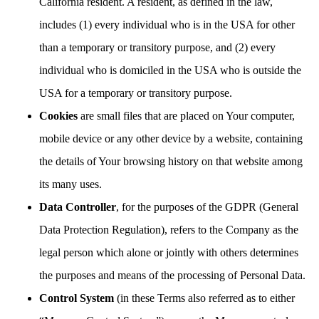
California resident. A resident, as defined in the law,
includes (1) every individual who is in the USA for other
than a temporary or transitory purpose, and (2) every
individual who is domiciled in the USA who is outside the
USA for a temporary or transitory purpose.
Cookies
are small files that are placed on Your computer,
mobile device or any other device by a website, containing
the details of Your browsing history on that website among
its many uses.
Data Controller
, for the purposes of the GDPR (General
Data Protection Regulation), refers to the Company as the
legal person which alone or jointly with others determines
the purposes and means of the processing of Personal Data.
Control System
(in these Terms also referred as to either