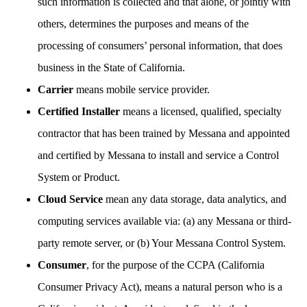
such information is collected and that alone, or jointly with
others, determines the purposes and means of the
processing of consumers’ personal information, that does
business in the State of California.
Carrier
means mobile service provider.
Certified Installer
means a licensed, qualified, specialty
contractor that has been trained by Messana and appointed
and certified by Messana to install and service a Control
System or Product.
Cloud Service
mean any data storage, data analytics, and
computing services available via: (a) any Messana or third-
party remote server, or (b) Your Messana Control System.
Consumer
, for the purpose of the CCPA (California
Consumer Privacy Act), means a natural person who is a