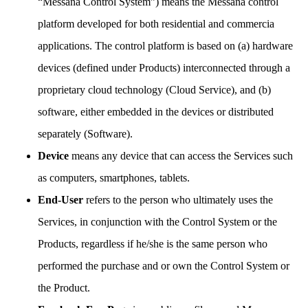
“Messana Control System”) means the Messana control
platform developed for both residential and commercia
applications. The control platform is based on (a) hardware
devices (defined under Products) interconnected through a
proprietary cloud technology (Cloud Service), and (b)
software, either embedded in the devices or distributed
separately (Software).
Device
means any device that can access the Services such
as computers, smartphones, tablets.
End-User
refers to the person who ultimately uses the
Services, in conjunction with the Control System or the
Products, regardless if he/she is the same person who
performed the purchase and or own the Control System or
the Product.