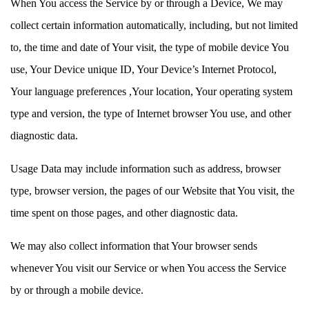
When You access the Service by or through a Device, We may
collect certain information automatically, including, but not limited
to, the time and date of Your visit, the type of mobile device You
use, Your Device unique ID, Your Device’s Internet Protocol,
Your language preferences ,Your location, Your operating system
type and version, the type of Internet browser You use, and other
diagnostic data.
Usage Data may include information such as address, browser
type, browser version, the pages of our Website that You visit, the
time spent on those pages, and other diagnostic data.
We may also collect information that Your browser sends
whenever You visit our Service or when You access the Service
by or through a mobile device.