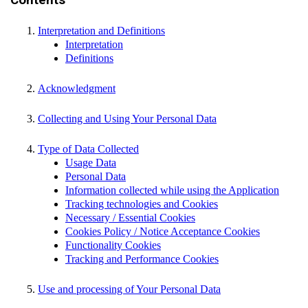
Contents
Interpretation and Definitions
Interpretation
Definitions
Acknowledgment
Collecting and Using Your Personal Data
Type of Data Collected
Usage Data
Personal Data
Information collected while using the Application
Tracking technologies and Cookies
Necessary / Essential Cookies
Cookies Policy / Notice Acceptance Cookies
Functionality Cookies
Tracking and Performance Cookies
Use and processing of Your Personal Data