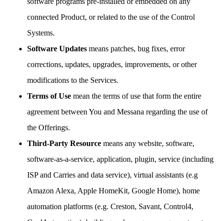
software programs pre-installed or embedded on any
connected Product, or related to the use of the Control
Systems.
Software Updates
means patches, bug fixes, error
corrections, updates, upgrades, improvements, or other
modifications to the Services.
Terms of Use
mean the terms of use that form the entire
agreement between You and Messana regarding the use of
the Offerings.
Third-Party Resource
means any website, software,
software-as-a-service, application, plugin, service (including
ISP and Carries and data service), virtual assistants (e.g
Amazon Alexa, Apple HomeKit, Google Home), home
automation platforms (e.g. Creston, Savant, Control4,