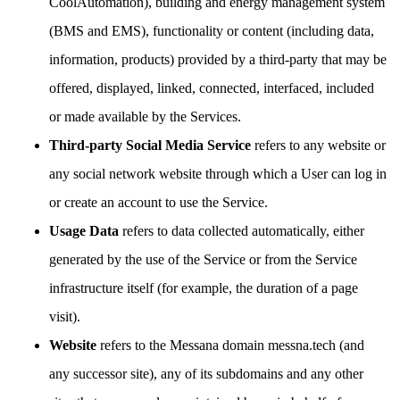
CoolAutomation), building and energy management system
(BMS and EMS), functionality or content (including data,
information, products) provided by a third-party that may be
offered, displayed, linked, connected, interfaced, included
or made available by the Services.
Third-party Social Media Service
refers to any website or
any social network website through which a User can log in
or create an account to use the Service.
Usage Data
refers to data collected automatically, either
generated by the use of the Service or from the Service
infrastructure itself (for example, the duration of a page
visit).
Website
refers to the Messana domain messna.tech (and
any successor site), any of its subdomains and any other