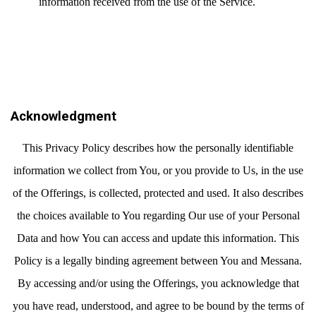
information received from the use of the Service.
Acknowledgment
This Privacy Policy describes how the personally identifiable
information we collect from You, or you provide to Us, in the use
of the Offerings, is collected, protected and used. It also describes
the choices available to You regarding Our use of your Personal
Data and how You can access and update this information. This
Policy is a legally binding agreement between You and Messana.
By accessing and/or using the Offerings, you acknowledge that
you have read, understood, and agree to be bound by the terms of