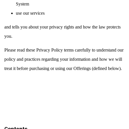
System
use our services
and tells you about your privacy rights and how the law protects
you.
Please read these Privacy Policy terms carefully to understand our
policy and practices regarding your information and how we will
treat it before purchasing or using our Offerings (defined below).