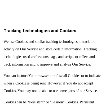
Tracking technologies and Cookies
We use Cookies and similar tracking technologies to track the
activity on Our Service and store certain information. Tracking
technologies used are beacons, tags, and scripts to collect and
track information and to improve and analyze Our Service.
You can instruct Your browser to refuse all Cookies or to indicate
when a Cookie is being sent. However, if You do not accept
Cookies, You may not be able to use some parts of our Service.
Cookies can be “Persistent” or “Session” Cookies. Persistent