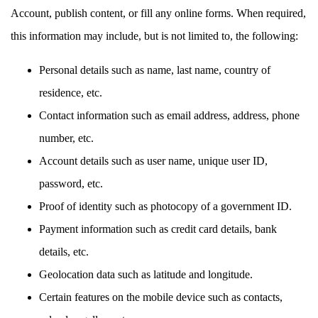
Account, publish content, or fill any online forms. When required,
this information may include, but is not limited to, the following:
Personal details such as name, last name, country of
residence, etc.
Contact information such as email address, address, phone
number, etc.
Account details such as user name, unique user ID,
password, etc.
Proof of identity such as photocopy of a government ID.
Payment information such as credit card details, bank
details, etc.
Geolocation data such as latitude and longitude.
Certain features on the mobile device such as contacts,