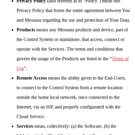
Privacy Policy
(also referred as to “Policy”) mean this
Privacy Policy that forms the entire agreement between You
and Messana regarding the use and protection of Your Data.
Products
means any Messana products and device, part of
the Control System or standalone, that access, connect or
operate with the Services. The terms and conditions that
govern the usage of the Products are listed in the “
Terms of
Use
”.
Remote Access
means the ability given to the End-Users,
to connect to the Control System from a remote location
outside the home local network, once connected to the
Internet, via an ISP, and properly configurated with the
Cloud Service.
Services
mean, collectively: (a) the Software, (b) the