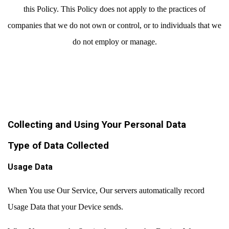
this Policy. This Policy does not apply to the practices of
companies that we do not own or control, or to individuals that we
do not employ or manage.
Collecting and Using Your Personal Data
Type of Data Collected
Usage Data
When You use Our Service, Our servers automatically record
Usage Data that your Device sends.