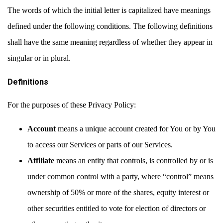
The words of which the initial letter is capitalized have meanings
defined under the following conditions. The following definitions
shall have the same meaning regardless of whether they appear in
singular or in plural.
Definitions
For the purposes of these Privacy Policy:
Account
means a unique account created for You or by You
to access our Services or parts of our Services.
Affiliate
means an entity that controls, is controlled by or is
under common control with a party, where “control” means
ownership of 50% or more of the shares, equity interest or
other securities entitled to vote for election of directors or