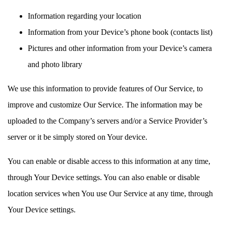
Information regarding your location
Information from your Device’s phone book (contacts list)
Pictures and other information from your Device’s camera
and photo library
We use this information to provide features of Our Service, to
improve and customize Our Service. The information may be
uploaded to the Company’s servers and/or a Service Provider’s
server or it be simply stored on Your device.
You can enable or disable access to this information at any time,
through Your Device settings. You can also enable or disable
location services when You use Our Service at any time, through
Your Device settings.