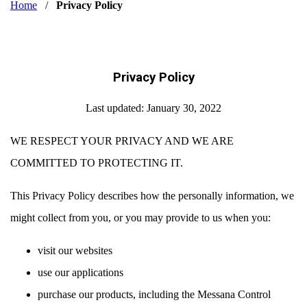
Home
/
Privacy Policy
Privacy Policy
Last updated: January 30, 2022
WE RESPECT YOUR PRIVACY AND WE ARE
COMMITTED TO PROTECTING IT.
This Privacy Policy describes how the personally information, we
might collect from you, or you may provide to us when you:
visit our websites
use our applications
purchase our products, including the Messana Control