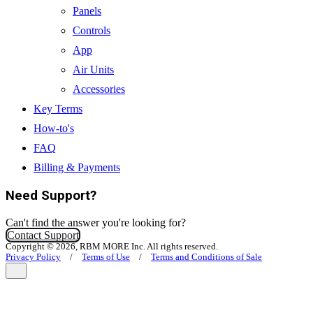
Panels
Controls
App
Air Units
Accessories
Key Terms
How-to's
FAQ
Billing & Payments
Need Support?
Can't find the answer you're looking for?
Contact Support
Copyright © 2026, RBM MORE Inc. All rights reserved.
Privacy Policy
/
Terms of Use
/
Terms and Conditions of Sale