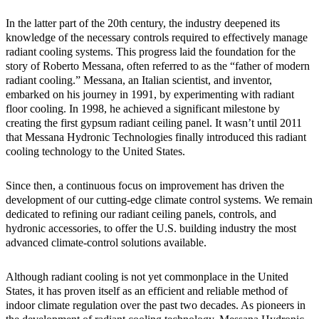
In the latter part of the 20th century, the industry deepened its
knowledge of the necessary controls required to effectively manage
radiant cooling systems. This progress laid the foundation for the
story of Roberto Messana, often referred to as the “father of modern
radiant cooling.” Messana, an Italian scientist, and inventor,
embarked on his journey in 1991, by experimenting with radiant
floor cooling. In 1998, he achieved a significant milestone by
creating the first gypsum radiant ceiling panel. It wasn’t until 2011
that Messana Hydronic Technologies finally introduced this radiant
cooling technology to the United States.
Since then, a continuous focus on improvement has driven the
development of our cutting-edge climate control systems. We remain
dedicated to refining our radiant ceiling panels, controls, and
hydronic accessories, to offer the U.S. building industry the most
advanced climate-control solutions available.
Although radiant cooling is not yet commonplace in the United
States, it has proven itself as an efficient and reliable method of
indoor climate regulation over the past two decades. As pioneers in