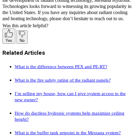
the development of radiant cooling technology, Messana Hydronic
Technologies looks forward to witnessing its growing popularity in
the United States. If you have any inquiries about radiant cooling
and heating technology, please don’t hesitate to reach out to us.
Was this article helpful?
Yes
No
Related Articles
What is the difference between PEX and PE-RT?
What is the fire safety rating of the radiant panels?
I’m selling my house, how can I give system access to the
new owner?
How do ductless hydronic systems help maximize ceiling
height?
What is the buffer tank setpoint in the Messana system?