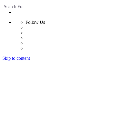
Search For
Follow Us
Skip to content
Home
Products
Radiant Floor System
Futura F