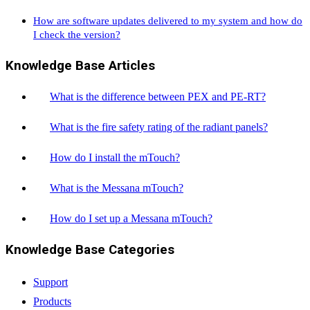
How are software updates delivered to my system and how do
I check the version?
Knowledge Base Articles
What is the difference between PEX and PE-RT?
What is the fire safety rating of the radiant panels?
How do I install the mTouch?
What is the Messana mTouch?
How do I set up a Messana mTouch?
Knowledge Base Categories
Support
Products