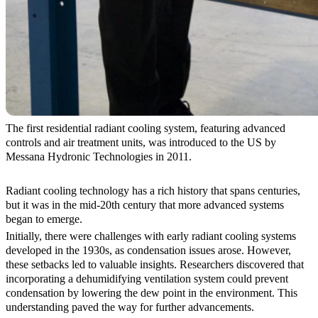
The first residential radiant cooling system, featuring advanced
controls and air treatment units, was introduced to the US by
Messana Hydronic Technologies in 2011.
Radiant cooling technology has a rich history that spans centuries,
but it was in the mid-20th century that more advanced systems
began to emerge.
Initially, there were challenges with early radiant cooling systems
developed in the 1930s, as condensation issues arose. However,
these setbacks led to valuable insights. Researchers discovered that
incorporating a dehumidifying ventilation system could prevent
condensation by lowering the dew point in the environment. This
understanding paved the way for further advancements.