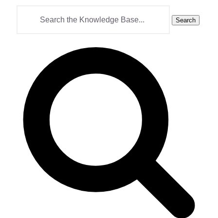
Search