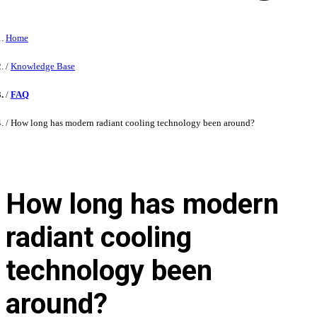
Home
Knowledge Base
FAQ
How long has modern radiant cooling technology been around?
How long has modern
radiant cooling
technology been
around?