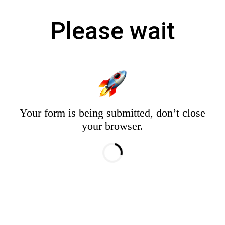
Please wait
Your form is being submitted, don’t close
your browser.