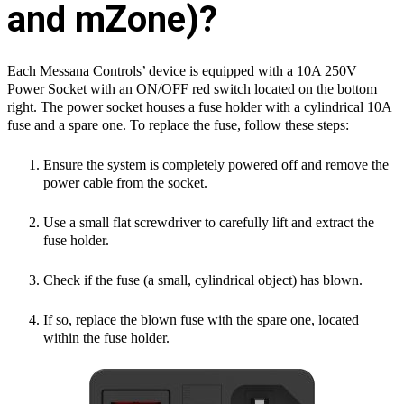
and mZone)?
Each Messana Controls’ device is equipped with a 10A 250V
Power Socket with an
ON/OFF red switch located on the bottom
right. The power socket houses a fuse
holder with a cylindrical 10A
fuse and a spare one. To replace the fuse, follow these
steps:
Ensure the system is completely powered off and remove the
power cable
from the socket.
Use a small flat screwdriver to carefully lift and extract the
fuse holder.
Check if the fuse (a small, cylindrical object) has blown.
If so, replace the blown fuse with the spare one, located
within the fuse
holder.