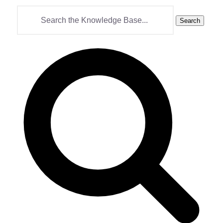
Search