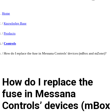
Home
Knowledge Base
Products
Controls
How do I replace the fuse in Messana Controls’ devices (mBox and mZone)?
How do I replace the
fuse in Messana
Controls’ devices (mBox