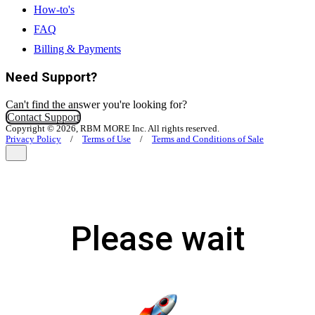
How-to's
FAQ
Billing & Payments
Need Support?
Can't find the answer you're looking for?
Contact Support
Copyright © 2026, RBM MORE Inc. All rights reserved.
Privacy Policy
/
Terms of Use
/
Terms and Conditions of Sale
Please wait