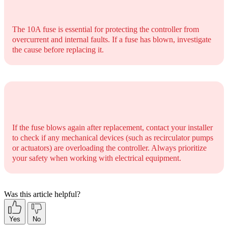
The 10A fuse is essential for protecting the controller from
overcurrent and internal faults. If a fuse has blown, investigate
the cause before replacing it.
If the fuse blows again after replacement, contact your installer
to check if any mechanical devices (such as recirculator pumps
or actuators) are overloading the controller. Always prioritize
your safety when working with electrical equipment.
Was this article helpful?
Yes
No