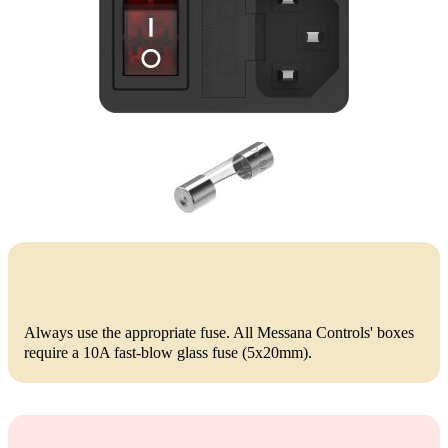
Always use the appropriate fuse. All Messana Controls' boxes
require a 10A fast-blow glass fuse (5x20mm).