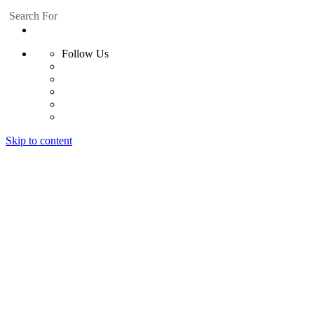
Search For
Follow Us
Skip to content
Home
Products
Radiant Floor System
Futura F