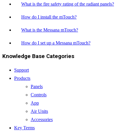
What is the fire safety rating of the radiant panels?
How do I install the mTouch?
What is the Messana mTouch?
How do I set up a Messana mTouch?
Knowledge Base Categories
Support
Products
Panels
Controls
App
Air Units
Accessories
Key Terms