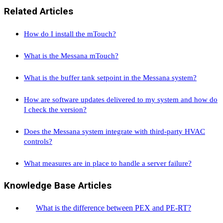
Related Articles
How do I install the mTouch?
What is the Messana mTouch?
What is the buffer tank setpoint in the Messana system?
How are software updates delivered to my system and how do
I check the version?
Does the Messana system integrate with third-party HVAC
controls?
What measures are in place to handle a server failure?
Knowledge Base Articles
What is the difference between PEX and PE-RT?