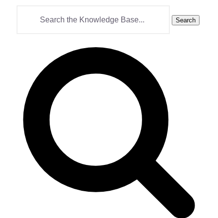
Search