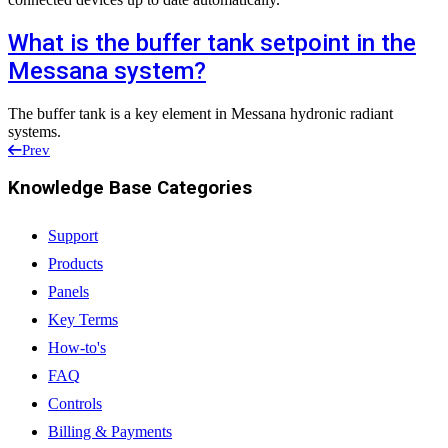
What is the buffer tank setpoint in the
Messana system?
The buffer tank is a key element in Messana hydronic radiant
systems.
Prev
Knowledge Base Categories
Support
Products
Panels
Key Terms
How-to's
FAQ
Controls
Billing & Payments