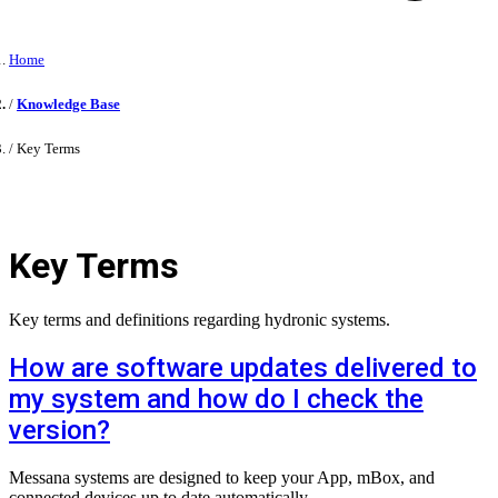
Home
Knowledge Base
Key Terms
Key Terms
Key terms and definitions regarding hydronic systems.
How are software updates delivered to
my system and how do I check the
version?
Messana systems are designed to keep your App, mBox, and
connected devices up to date automatically.