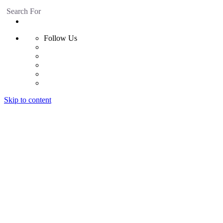
Search For
Follow Us
Skip to content
Home
Products
Radiant Floor System
Futura F