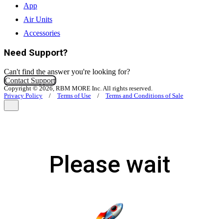
App
Air Units
Accessories
Need Support?
Can't find the answer you're looking for?
Contact Support
Copyright © 2026, RBM MORE Inc. All rights reserved.
Privacy Policy
/
Terms of Use
/
Terms and Conditions of Sale
Please wait