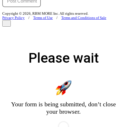
Copyright © 2026, RBM MORE Inc. All rights reserved.
Privacy Policy
/
Terms of Use
/
Terms and Conditions of Sale
Please wait
Your form is being submitted, don’t close
your browser.