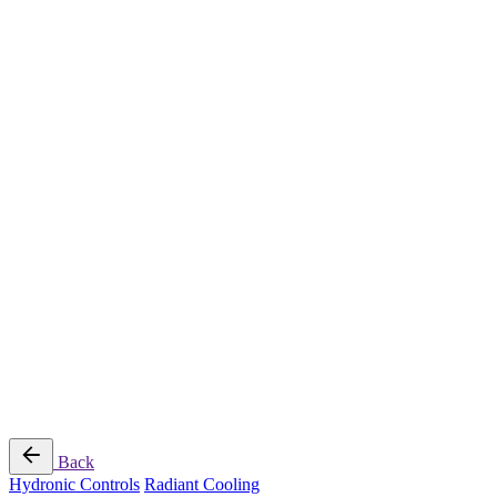
Radiant Cooling Design
Portfolio
Get Started
Help
Downloads
Blog
Contact
Cloud
RBM MORE Inc. All rights reserved.
Privacy Policy
/
Terms of Use
/
Terms and Conditions of
Sale
Follow Us
Back
Hydronic Controls
Radiant Cooling