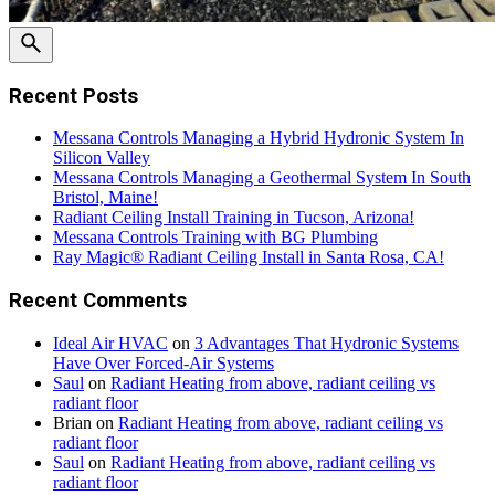
Recent Posts
Messana Controls Managing a Hybrid Hydronic System In
Silicon Valley
Messana Controls Managing a Geothermal System In South
Bristol, Maine!
Radiant Ceiling Install Training in Tucson, Arizona!
Messana Controls Training with BG Plumbing
Ray Magic® Radiant Ceiling Install in Santa Rosa, CA!
Recent Comments
Ideal Air HVAC
on
3 Advantages That Hydronic Systems
Have Over Forced-Air Systems
Saul
on
Radiant Heating from above, radiant ceiling vs
radiant floor
Brian
on
Radiant Heating from above, radiant ceiling vs
radiant floor
Saul
on
Radiant Heating from above, radiant ceiling vs
radiant floor