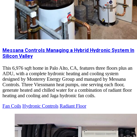
Messana Controls Managing a Hybrid Hydronic System In
Silicon Valley
This 6,976 sqft home in Palo Alto, CA, features three floors plus an
ADU, with a complete hydronic heating and cooling system
designed by Monterey Energy Group and managed by Messana
Controls. Three Viessmann heat pumps, one serving each floor,
generate heated and chilled water for a combination of radiant floor
heating and cooling and Jaga hydronic fan coils.
Fan Coils
Hydronic Controls
Radiant Floor