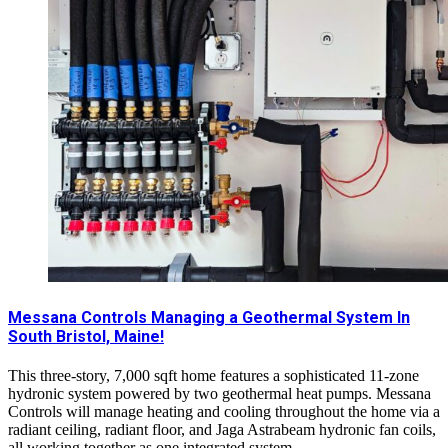
Messana Controls Managing a Geothermal System In
South Bristol, Maine!
This three-story, 7,000 sqft home features a sophisticated 11-zone
hydronic system powered by two geothermal heat pumps. Messana
Controls will manage heating and cooling throughout the home via a
radiant ceiling, radiant floor, and Jaga Astrabeam hydronic fan coils,
all working together as one integrated system.