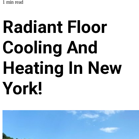
1 min read
Radiant Floor
Cooling And
Heating In New
York!