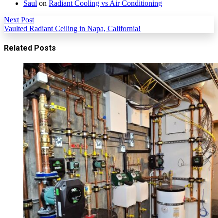
Saul
on
Radiant Cooling vs Air Conditioning
Next Post
Vaulted Radiant Ceiling in Napa, California!
Related Posts