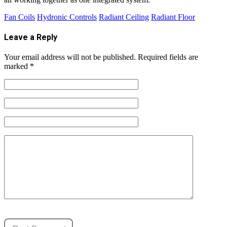
Fan Coils
Hydronic Controls
Radiant Ceiling
Radiant Floor
Leave a Reply
Your email address will not be published.
Required fields are
marked
*