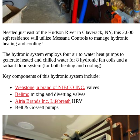
Nestled just east of the Hudson River in Claverack, NY, this 2,600
sqft residence will utilize Messana Controls to manage hydronic
heating and cooling!
The hydronic system employs four air-to-water heat pumps to
generate heated and chilled water for 8 hydronic fan coils and a
radiant floor system (for both heating and cooling).
Key components of this hydronic system include:
Webstone, a brand of NIBCO INC.
valves
Belimo
mixing and diverting valves
Airia Brands Inc. Lifebreath
HRV
Bell & Gossett pumps