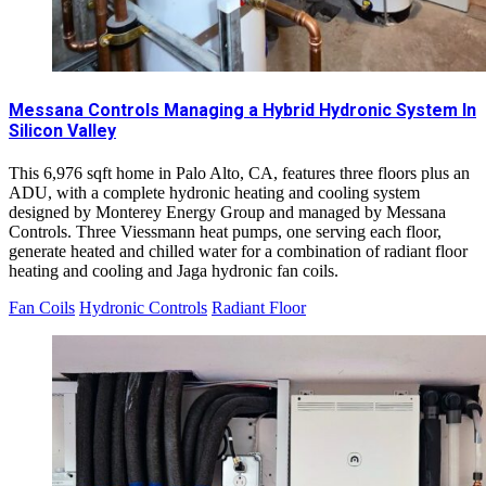
Messana Controls Managing a Hybrid Hydronic System In
Silicon Valley
This 6,976 sqft home in Palo Alto, CA, features three floors plus an
ADU, with a complete hydronic heating and cooling system
designed by Monterey Energy Group and managed by Messana
Controls. Three Viessmann heat pumps, one serving each floor,
generate heated and chilled water for a combination of radiant floor
heating and cooling and Jaga hydronic fan coils.
Fan Coils
Hydronic Controls
Radiant Floor