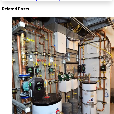
Related Posts