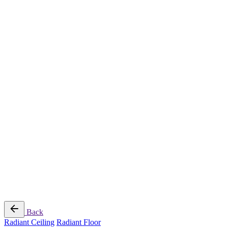
Radiant Cooling Design
Portfolio
Get Started
Help
Downloads
Blog
Contact
Cloud
RBM MORE Inc. All rights reserved.
Privacy Policy
/
Terms of Use
/
Terms and Conditions of
Sale
Follow Us
Back
Radiant Ceiling
Radiant Floor