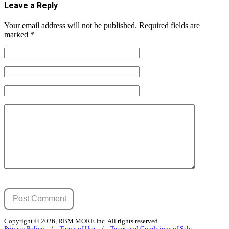
Leave a Reply
Your email address will not be published.
Required fields are
marked
*
Copyright © 2026, RBM MORE Inc. All rights reserved.