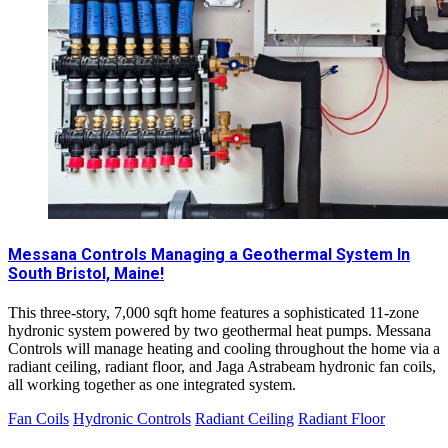
Messana Controls Managing a Geothermal System In
South Bristol, Maine!
This three-story, 7,000 sqft home features a sophisticated 11-zone
hydronic system powered by two geothermal heat pumps. Messana
Controls will manage heating and cooling throughout the home via a
radiant ceiling, radiant floor, and Jaga Astrabeam hydronic fan coils,
all working together as one integrated system.
Fan Coils
Hydronic Controls
Radiant Ceiling
Radiant Floor