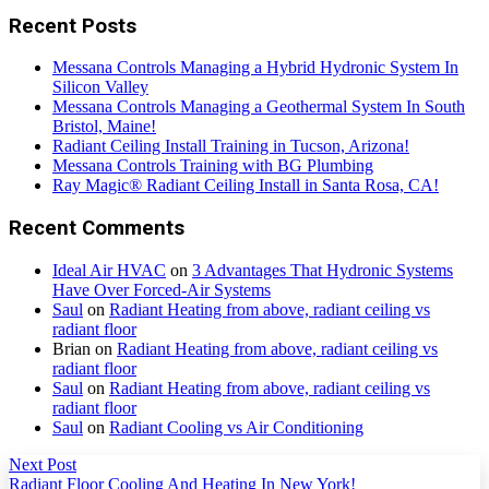
Recent Posts
Messana Controls Managing a Hybrid Hydronic System In
Silicon Valley
Messana Controls Managing a Geothermal System In South
Bristol, Maine!
Radiant Ceiling Install Training in Tucson, Arizona!
Messana Controls Training with BG Plumbing
Ray Magic® Radiant Ceiling Install in Santa Rosa, CA!
Recent Comments
Ideal Air HVAC
on
3 Advantages That Hydronic Systems
Have Over Forced-Air Systems
Saul
on
Radiant Heating from above, radiant ceiling vs
radiant floor
Brian
on
Radiant Heating from above, radiant ceiling vs
radiant floor
Saul
on
Radiant Heating from above, radiant ceiling vs
radiant floor
Saul
on
Radiant Cooling vs Air Conditioning
Next Post
Radiant Floor Cooling And Heating In New York!