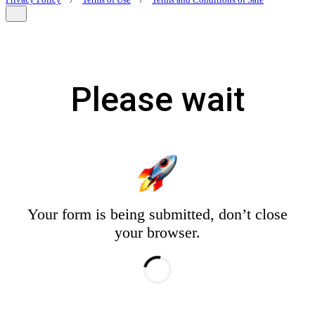
Privacy Policy
/
Terms of Use
/
Terms and Conditions of Sale
Please wait
Your form is being submitted, don’t close
your browser.