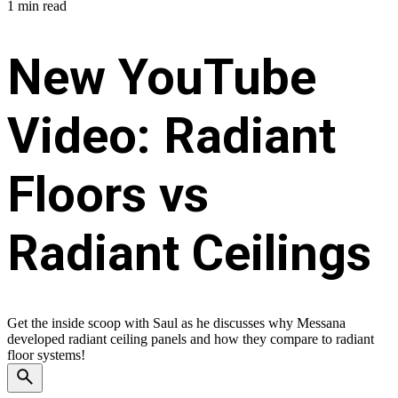
1 min read
New YouTube
Video: Radiant
Floors vs
Radiant Ceilings
Get the inside scoop with Saul as he discusses why Messana
developed radiant ceiling panels and how they compare to radiant
floor systems!