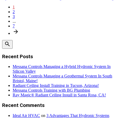
1
2
3
...
7
Recent Posts
Messana Controls Managing a Hybrid Hydronic System In
Silicon Valley
Messana Controls Managing a Geothermal System In South
Bristol, Maine!
Radiant Ceiling Install Training in Tucson, Arizona!
Messana Controls Training with BG Plumbing
Ray Magic® Radiant Ceiling Install in Santa Rosa, CA!
Recent Comments
Ideal Air HVAC
on
3 Advantages That Hydronic Systems