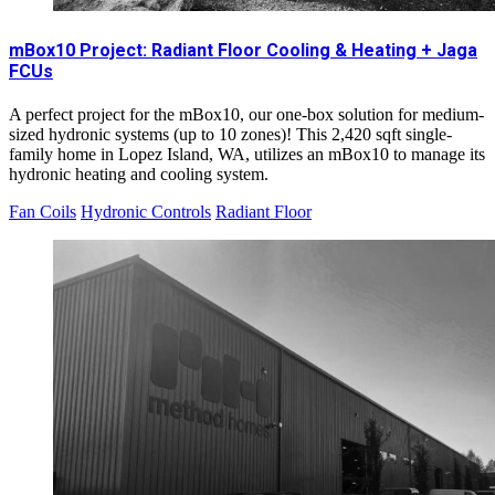
mBox10 Project: Radiant Floor Cooling & Heating + Jaga
FCUs
A perfect project for the mBox10, our one-box solution for medium-
sized hydronic systems (up to 10 zones)! This 2,420 sqft single-
family home in Lopez Island, WA, utilizes an mBox10 to manage its
hydronic heating and cooling system.
Fan Coils
Hydronic Controls
Radiant Floor