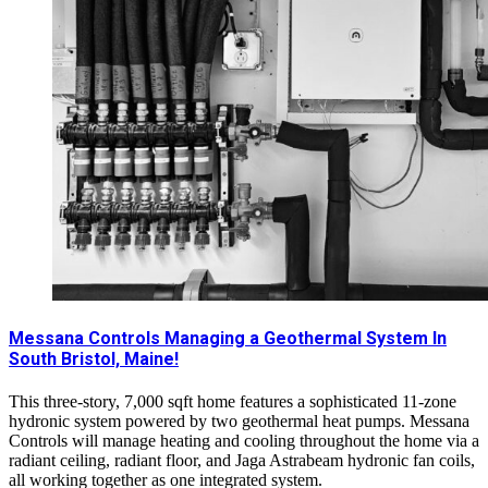
Messana Controls Managing a Geothermal System In
South Bristol, Maine!
This three-story, 7,000 sqft home features a sophisticated 11-zone
hydronic system powered by two geothermal heat pumps. Messana
Controls will manage heating and cooling throughout the home via a
radiant ceiling, radiant floor, and Jaga Astrabeam hydronic fan coils,
all working together as one integrated system.