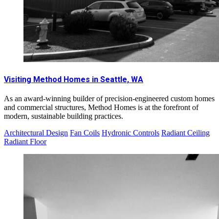
Visiting Method Homes in Seattle, WA
As an award-winning builder of precision-engineered custom homes
and commercial structures, Method Homes is at the forefront of
modern, sustainable building practices.
Architectural Design
Fan Coils
Hydronic Controls
Radiant Ceiling
Radiant Floor