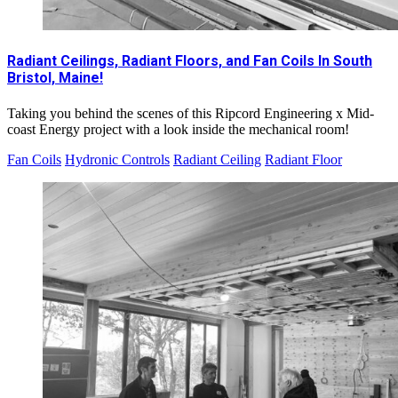
Radiant Ceilings, Radiant Floors, and Fan Coils In South
Bristol, Maine!
Taking you behind the scenes of this Ripcord Engineering x Mid-
coast Energy project with a look inside the mechanical room!
Fan Coils
Hydronic Controls
Radiant Ceiling
Radiant Floor