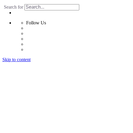
Search for
Follow Us
Skip to content
Home
Products
Radiant Floor System
Futura F