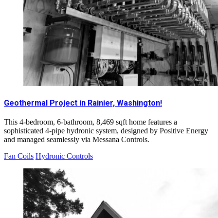
Geothermal Project in Rainier, Washington!
This 4-bedroom, 6-bathroom, 8,469 sqft home features a
sophisticated 4-pipe hydronic system, designed by Positive Energy
and managed seamlessly via Messana Controls.
Fan Coils
Hydronic Controls