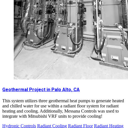
Geothermal Project in Palo Alto, CA
This system utilizes three geothermal heat pumps to generate heated
and chilled water for use within a radiant floor system for radiant
heating and cooling. Additionally, Messana Controls was used to
integrate with Mitsubishi VRF units to provide cooling!
Hydronic Controls
Radiant Cooling
Radiant Floor
Radiant Heating