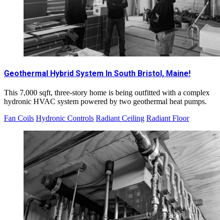
Geothermal Hybrid System In South Bristol, Maine!
This 7,000 sqft, three-story home is being outfitted with a complex
hydronic HVAC system powered by two geothermal heat pumps.
Fan Coils
Hydronic Controls
Radiant Ceiling
Radiant Floor