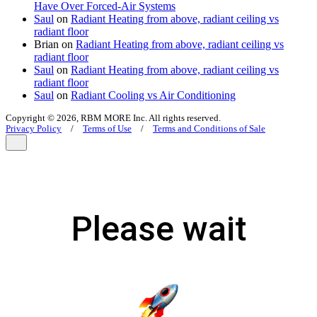
Have Over Forced-Air Systems
Saul
on
Radiant Heating from above, radiant ceiling vs
radiant floor
Brian
on
Radiant Heating from above, radiant ceiling vs
radiant floor
Saul
on
Radiant Heating from above, radiant ceiling vs
radiant floor
Saul
on
Radiant Cooling vs Air Conditioning
Copyright © 2026, RBM MORE Inc. All rights reserved.
Privacy Policy
/
Terms of Use
/
Terms and Conditions of Sale
Please wait