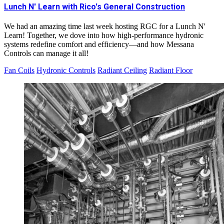
Lunch N' Learn with Rico's General Construction
We had an amazing time last week hosting RGC for a Lunch N'
Learn! Together, we dove into how high-performance hydronic
systems redefine comfort and efficiency—and how Messana
Controls can manage it all!
Fan Coils
Hydronic Controls
Radiant Ceiling
Radiant Floor