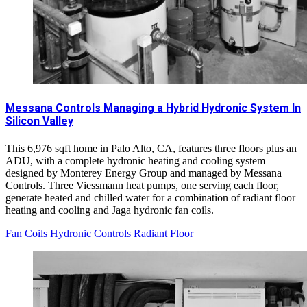
Messana Controls Managing a Hybrid Hydronic System In
Silicon Valley
This 6,976 sqft home in Palo Alto, CA, features three floors plus an
ADU, with a complete hydronic heating and cooling system
designed by Monterey Energy Group and managed by Messana
Controls. Three Viessmann heat pumps, one serving each floor,
generate heated and chilled water for a combination of radiant floor
heating and cooling and Jaga hydronic fan coils.
Fan Coils
Hydronic Controls
Radiant Floor