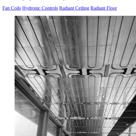
Fan Coils
Hydronic Controls
Radiant Ceiling
Radiant Floor