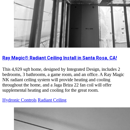
Ray Magic® Radiant Ceiling Install in Santa Rosa, CA!
This 4,929 sqft home, designed by Integrated Design, includes 2
bedrooms, 3 bathrooms, a game room, and an office. A Ray Magic
NK radiant ceiling system will provide heating and cooling
throughout the home, and a Jaga Briza 22 fan coil will offer
supplemental heating and cooling for the great room.
Hydronic Controls
Radiant Ceiling