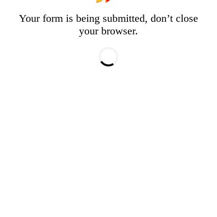
Your form is being submitted, don’t close
your browser.