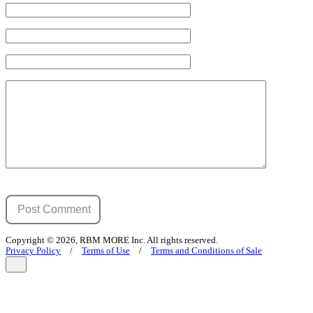
Copyright © 2026, RBM MORE Inc. All rights reserved.
Privacy Policy
/
Terms of Use
/
Terms and Conditions of Sale