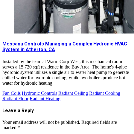
Messana Controls Managing a Complex Hydronic HVAC
System in Atherton, CA
Installed by the team at Warm Corp West, this mechanical room
serves a 15,720 sqft residence in the Bay Area. The home's 4-pipe
hydronic system utilizes a single air-to-water heat pump to generate
chilled water for hydronic cooling, while two boilers produce hot
water for hydronic heating.
Fan Coils
Hydronic Controls
Radiant Ceiling
Radiant Cooling
Radiant Floor
Radiant Heating
Leave a Reply
Your email address will not be published.
Required fields are
marked
*