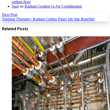
radiant floor
Saul
on
Radiant Cooling vs Air Conditioning
Next Post
Thermal Thursday: Radiant Ceiling Panel Job Site Benefits!
Related Posts