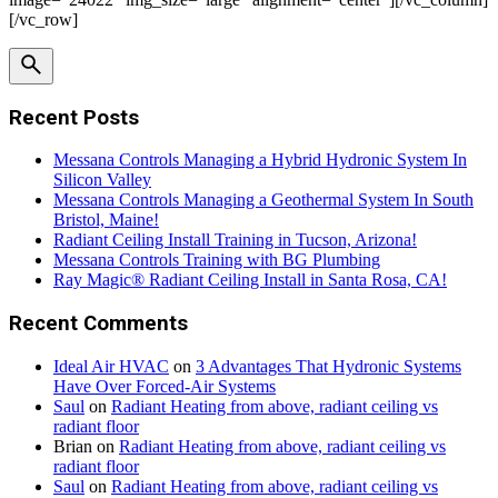
[/vc_row]
Recent Posts
Messana Controls Managing a Hybrid Hydronic System In
Silicon Valley
Messana Controls Managing a Geothermal System In South
Bristol, Maine!
Radiant Ceiling Install Training in Tucson, Arizona!
Messana Controls Training with BG Plumbing
Ray Magic® Radiant Ceiling Install in Santa Rosa, CA!
Recent Comments
Ideal Air HVAC
on
3 Advantages That Hydronic Systems
Have Over Forced-Air Systems
Saul
on
Radiant Heating from above, radiant ceiling vs
radiant floor
Brian
on
Radiant Heating from above, radiant ceiling vs
radiant floor
Saul
on
Radiant Heating from above, radiant ceiling vs