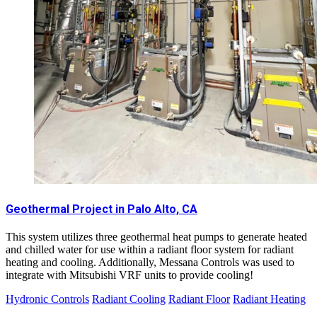
Geothermal Project in Palo Alto, CA
This system utilizes three geothermal heat pumps to generate heated
and chilled water for use within a radiant floor system for radiant
heating and cooling. Additionally, Messana Controls was used to
integrate with Mitsubishi VRF units to provide cooling!
Hydronic Controls
Radiant Cooling
Radiant Floor
Radiant Heating