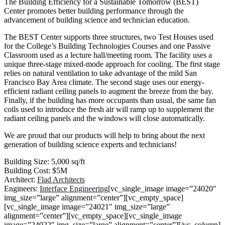
The Building Efficiency for a Sustainable Tomorrow (BEST)
Center promotes better building performance through the
advancement of building science and technician education.
The BEST Center supports three structures, two Test Houses used
for the College’s Building Technologies Courses and one Passive
Classroom used as a lecture hall/meeting room. The facility uses a
unique three-stage mixed-mode approach for cooling. The first stage
relies on natural ventilation to take advantage of the mild San
Francisco Bay Area climate. The second stage uses our energy-
efficient radiant ceiling panels to augment the breeze from the bay.
Finally, if the building has more occupants than usual, the same fan
coils used to introduce the fresh air will ramp up to supplement the
radiant ceiling panels and the windows will close automatically.
We are proud that our products will help to bring about the next
generation of building science experts and technicians!
Building Size: 5,000 sq/ft
Building Cost: $5M
Architect:
Flad Architects
Engineers:
Interface Engineering
[vc_single_image image=”24020″
img_size=”large” alignment=”center”][vc_empty_space]
[vc_single_image image=”24021″ img_size=”large”
alignment=”center”][vc_empty_space][vc_single_image
image=”24022″ img_size=”large” alignment=”center”][/vc_column]