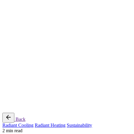
Radiant Cooling Design
Portfolio
Get Started
Help
Downloads
Blog
Contact
Cloud
RBM MORE Inc. All rights reserved.
Privacy Policy
/
Terms of Use
/
Terms and Conditions of
Sale
Follow Us
Back
Radiant Cooling
Radiant Heating
Sustainability
2 min read