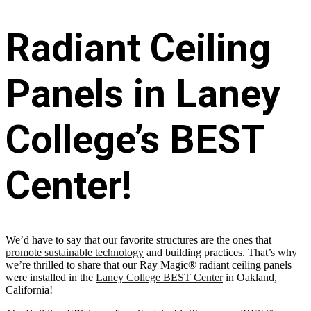
Radiant Ceiling
Panels in Laney
College’s BEST
Center!
We’d have to say that our favorite structures are the ones that
promote sustainable technology
and building practices. That’s why
we’re thrilled to share that our Ray Magic® radiant ceiling panels
were installed in the
Laney College BEST Center
in Oakland,
California!