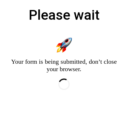
Please wait
Your form is being submitted, don’t close
your browser.