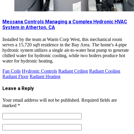
Messana Controls Managing a Complex Hydronic HVAC
System in Atherton, CA
Installed by the team at Warm Corp West, this mechanical room
serves a 15,720 sqft residence in the Bay Area. The home's 4-pipe
hydronic system utilizes a single air-to-water heat pump to generate
chilled water for hydronic cooling, while two boilers produce hot
water for hydronic heating.
Fan Coils
Hydronic Controls
Radiant Ceiling
Radiant Cooling
Radiant Floor
Radiant Heating
Leave a Reply
Your email address will not be published.
Required fields are
marked
*