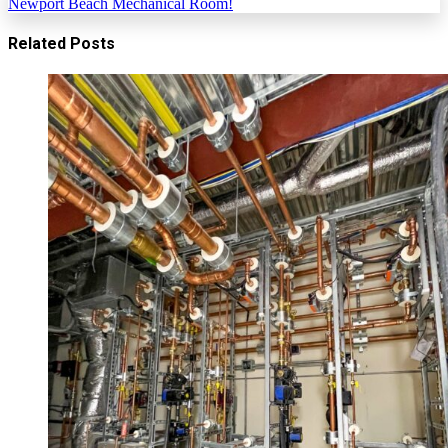
Newport Beach Mechanical Room!
Related Posts