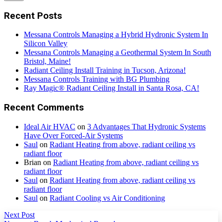
Recent Posts
Messana Controls Managing a Hybrid Hydronic System In
Silicon Valley
Messana Controls Managing a Geothermal System In South
Bristol, Maine!
Radiant Ceiling Install Training in Tucson, Arizona!
Messana Controls Training with BG Plumbing
Ray Magic® Radiant Ceiling Install in Santa Rosa, CA!
Recent Comments
Ideal Air HVAC
on
3 Advantages That Hydronic Systems
Have Over Forced-Air Systems
Saul
on
Radiant Heating from above, radiant ceiling vs
radiant floor
Brian
on
Radiant Heating from above, radiant ceiling vs
radiant floor
Saul
on
Radiant Heating from above, radiant ceiling vs
radiant floor
Saul
on
Radiant Cooling vs Air Conditioning
Next Post