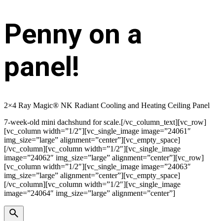
Penny on a
panel!
2×4 Ray Magic® NK Radiant Cooling and Heating Ceiling Panel
7-week-old mini dachshund for scale.[/vc_column_text][vc_row]
[vc_column width=”1/2″][vc_single_image image=”24061″
img_size=”large” alignment=”center”][vc_empty_space]
[/vc_column][vc_column width=”1/2″][vc_single_image
image=”24062″ img_size=”large” alignment=”center”][vc_row]
[vc_column width=”1/2″][vc_single_image image=”24063″
img_size=”large” alignment=”center”][vc_empty_space]
[/vc_column][vc_column width=”1/2″][vc_single_image
image=”24064″ img_size=”large” alignment=”center”]