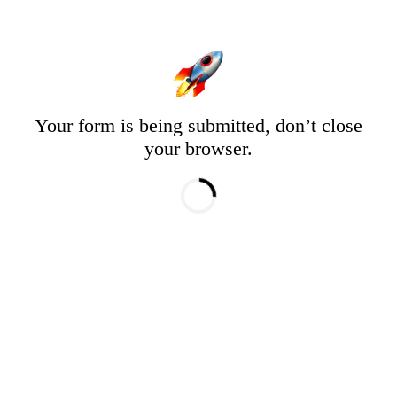
Your form is being submitted, don’t close
your browser.