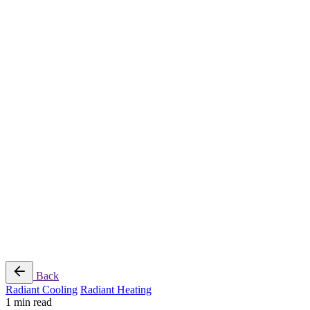
Radiant Cooling Design
Portfolio
Get Started
Help
Downloads
Blog
Contact
Cloud
RBM MORE Inc. All rights reserved.
Privacy Policy
/
Terms of Use
/
Terms and Conditions of
Sale
Follow Us
Back
Radiant Cooling
Radiant Heating
1 min read