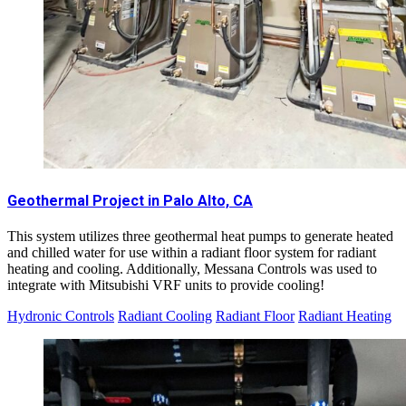
Geothermal Project in Palo Alto, CA
This system utilizes three geothermal heat pumps to generate heated
and chilled water for use within a radiant floor system for radiant
heating and cooling. Additionally, Messana Controls was used to
integrate with Mitsubishi VRF units to provide cooling!
Hydronic Controls
Radiant Cooling
Radiant Floor
Radiant Heating