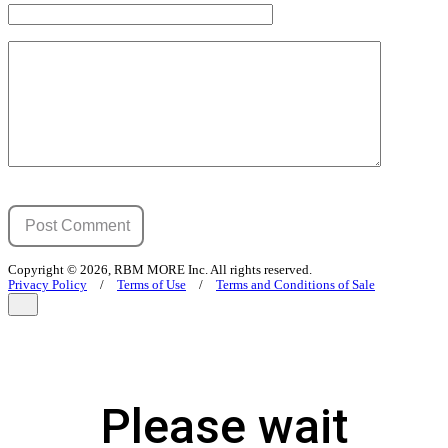
Copyright © 2026, RBM MORE Inc. All rights reserved.
Privacy Policy
/
Terms of Use
/
Terms and Conditions of Sale
Please wait