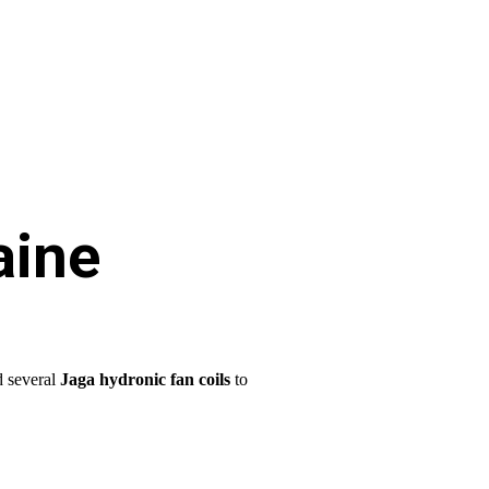
aine
d several
Jaga hydronic fan coils
to