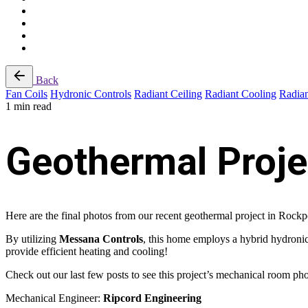
Back
Fan Coils
Hydronic Controls
Radiant Ceiling
Radiant Cooling
Radian
1 min read
Geothermal Proje
Here are the final photos from our recent geothermal project in Rockp
By utilizing
Messana Controls
, this home employs a hybrid hydronic
provide efficient heating and cooling!
Check out our last few posts to see this project’s mechanical room ph
Mechanical Engineer:
Ripcord Engineering