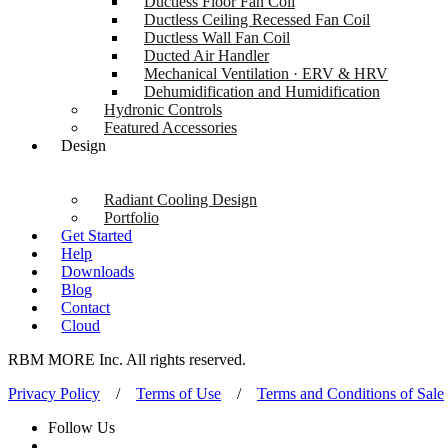
Ductless Floor Fan Coil
Ductless Ceiling Recessed Fan Coil
Ductless Wall Fan Coil
Ducted Air Handler
Mechanical Ventilation · ERV & HRV
Dehumidification and Humidification
Hydronic Controls
Featured Accessories
Design
Radiant Cooling Design
Portfolio
Get Started
Help
Downloads
Blog
Contact
Cloud
RBM MORE Inc. All rights reserved.
Privacy Policy
/
Terms of Use
/
Terms and Conditions of Sale
Follow Us