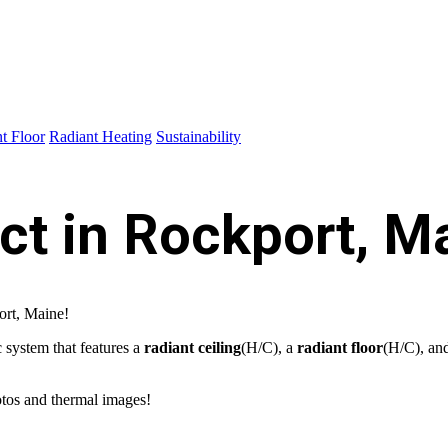
t Floor
Radiant Heating
Sustainability
ct in Rockport, M
ort, Maine!
 system that features a
radiant ceiling
(H/C), a
radiant floor
(H/C), an
otos and thermal images!