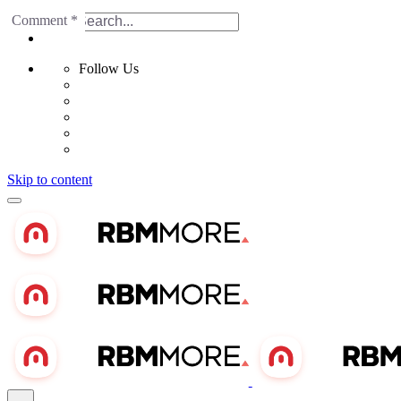
Name
Email
Website
Comment
*
*
*
Search for
Follow Us
Skip to content