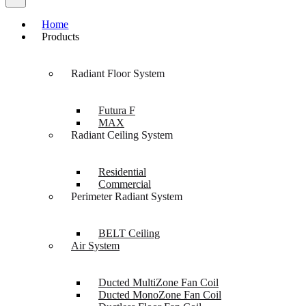
Home
Products
Radiant Floor System
Futura F
MAX
Radiant Ceiling System
Residential
Commercial
Perimeter Radiant System
BELT Ceiling
Air System
Ducted MultiZone Fan Coil
Ducted MonoZone Fan Coil