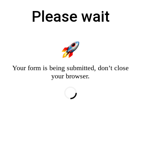
Please wait
Your form is being submitted, don’t close
your browser.