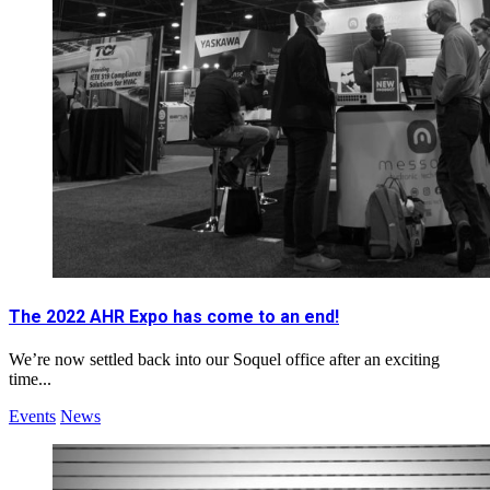
The 2022 AHR Expo has come to an end!
We’re now settled back into our Soquel office after an exciting
time...
Events
News