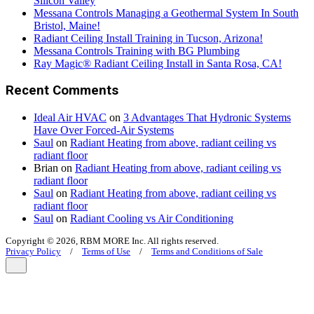
Silicon Valley
Messana Controls Managing a Geothermal System In South
Bristol, Maine!
Radiant Ceiling Install Training in Tucson, Arizona!
Messana Controls Training with BG Plumbing
Ray Magic® Radiant Ceiling Install in Santa Rosa, CA!
Recent Comments
Ideal Air HVAC
on
3 Advantages That Hydronic Systems
Have Over Forced-Air Systems
Saul
on
Radiant Heating from above, radiant ceiling vs
radiant floor
Brian
on
Radiant Heating from above, radiant ceiling vs
radiant floor
Saul
on
Radiant Heating from above, radiant ceiling vs
radiant floor
Saul
on
Radiant Cooling vs Air Conditioning
Copyright © 2026, RBM MORE Inc. All rights reserved.
Privacy Policy
/
Terms of Use
/
Terms and Conditions of Sale