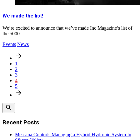
We made the list!
We’re excited to announce that we’ve made Inc Magazine’s list of
the 5000...
Events
News
1
2
3
4
5
Recent Posts
Messana Controls Managing a Hybrid Hydronic System In