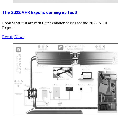
The 2022 AHR Expo is coming up fast!
Look what just arrived! Our exhibitor passes for the 2022 AHR
Expo...
Events
News