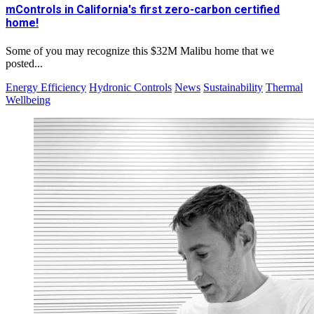
mControls in California's first zero-carbon certified
home!
Some of you may recognize this $32M Malibu home that we
posted...
Energy Efficiency
Hydronic Controls
News
Sustainability
Thermal
Wellbeing