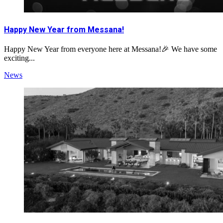
Happy New Year from Messana!
Happy New Year from everyone here at Messana!🎉 We have some
exciting...
News