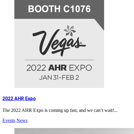
2022 AHR Expo
The 2022 AHR Expo is coming up fast, and we can’t wait!...
Events
News