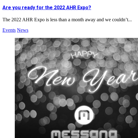
Are you ready for the 2022 AHR Expo?
The 2022 AHR Expo is less than a month away and we couldn’t...
Events
News