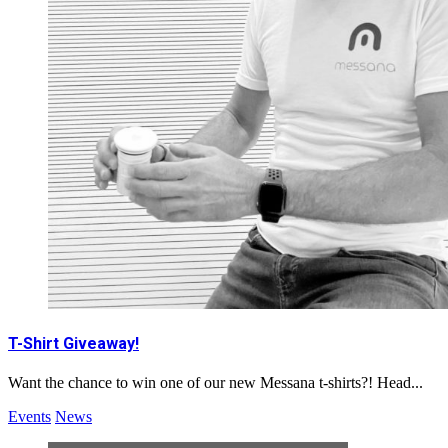
T-Shirt Giveaway!
Want the chance to win one of our new Messana t-shirts?! Head...
Events
News