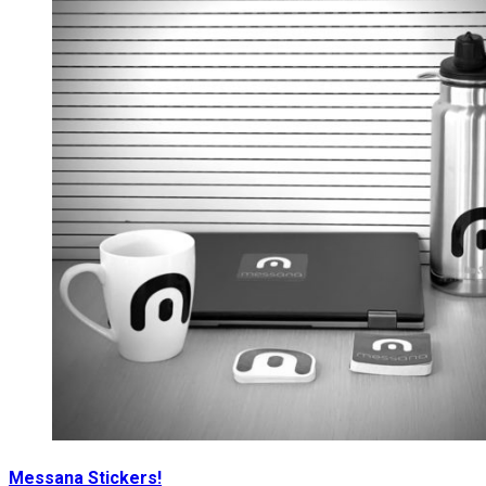
Messana Stickers!