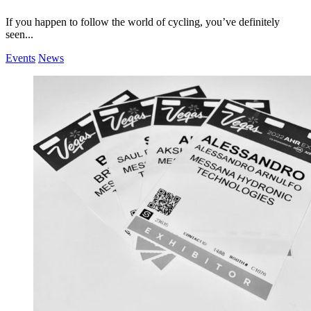
If you happen to follow the world of cycling, you’ve definitely
seen...
Events
News