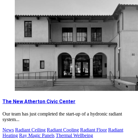
The New Atherton Civic Center
Our team has just completed the start-up of a hydronic radiant
system...
News
Radiant Ceiling
Radiant Cooling
Radiant Floor
Radiant
Heating
Ray Magic Panels
Thermal Wellbeing