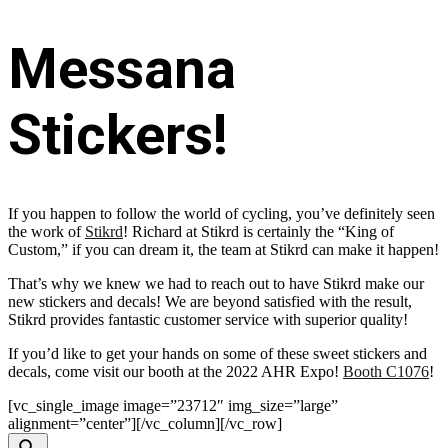
Messana
Stickers!
If you happen to follow the world of cycling, you’ve definitely seen
the work of
Stikrd
! Richard at Stikrd is certainly the “King of
Custom,” if you can dream it, the team at Stikrd can make it happen!
That’s why we knew we had to reach out to have Stikrd make our
new stickers and decals! We are beyond satisfied with the result,
Stikrd provides fantastic customer service with superior quality!
If you’d like to get your hands on some of these sweet stickers and
decals, come visit our booth at the 2022 AHR Expo!
Booth C1076
!
[vc_single_image image=”23712″ img_size=”large”
alignment=”center”][/vc_column][/vc_row]