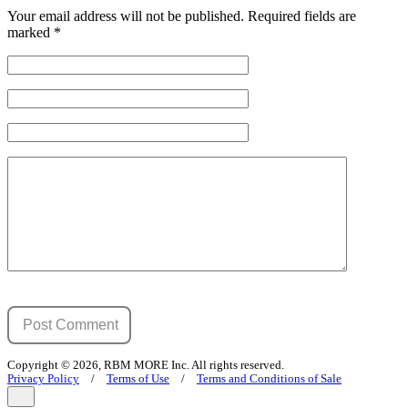
Your email address will not be published.
Required fields are
marked
*
Copyright © 2026, RBM MORE Inc. All rights reserved.
Privacy Policy
/
Terms of Use
/
Terms and Conditions of Sale