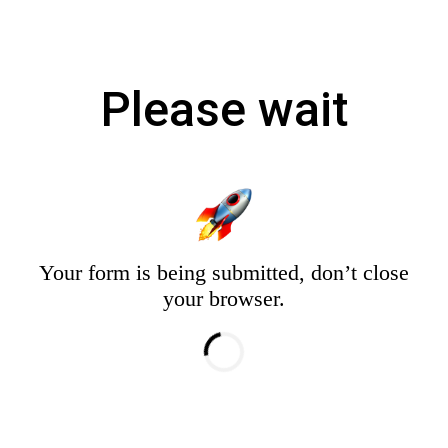
Please wait
Your form is being submitted, don’t close
your browser.