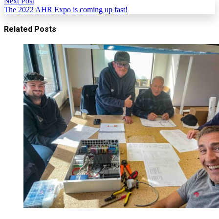
Next Post
The 2022 AHR Expo is coming up fast!
Related Posts