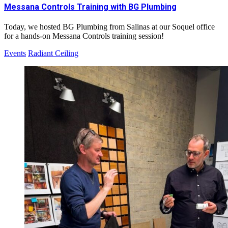
Messana Controls Training with BG Plumbing
Today, we hosted BG Plumbing from Salinas at our Soquel office
for a hands-on Messana Controls training session!
Events
Radiant Ceiling