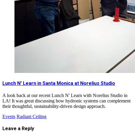
Lunch N' Learn in Santa Monica at Norelius Studio
A look back at our recent Lunch N' Learn with Norelius Studio in
LA! It was great discussing how hydronic systems can complement
their thoughtful, sustainability-driven design approach.
Events
Radiant Ceiling
Leave a Reply