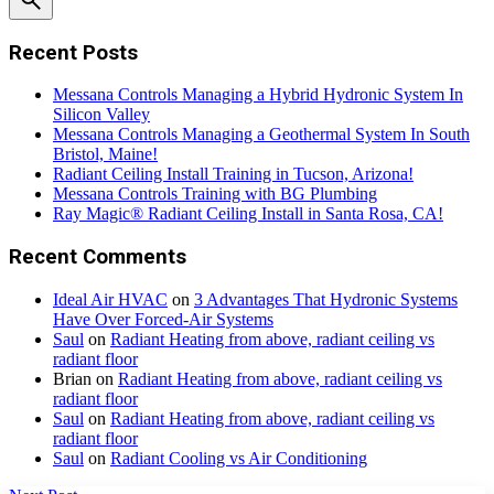
Recent Posts
Messana Controls Managing a Hybrid Hydronic System In
Silicon Valley
Messana Controls Managing a Geothermal System In South
Bristol, Maine!
Radiant Ceiling Install Training in Tucson, Arizona!
Messana Controls Training with BG Plumbing
Ray Magic® Radiant Ceiling Install in Santa Rosa, CA!
Recent Comments
Ideal Air HVAC
on
3 Advantages That Hydronic Systems
Have Over Forced-Air Systems
Saul
on
Radiant Heating from above, radiant ceiling vs
radiant floor
Brian
on
Radiant Heating from above, radiant ceiling vs
radiant floor
Saul
on
Radiant Heating from above, radiant ceiling vs
radiant floor
Saul
on
Radiant Cooling vs Air Conditioning