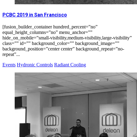
PCBC 2019 in San Francisco
[fusion_builder_container hundred_percent=”no”
equal_height_columns=”no” menu_anchor=””
hide_on_mobile=”small-visibility,medium-visibility,large-visibility”
class=”” id=”” background_color=”” background_image=””
background_position=”center center” background_repeat=”no-
repeat”...
Events
Hydronic Controls
Radiant Cooling