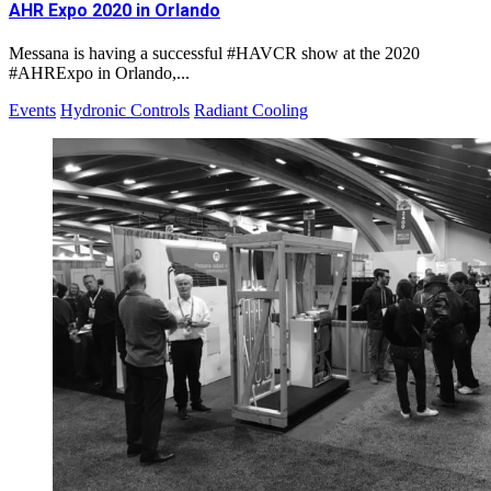
AHR Expo 2020 in Orlando
Messana is having a successful #HAVCR show at the 2020
#AHRExpo in Orlando,...
Events
Hydronic Controls
Radiant Cooling