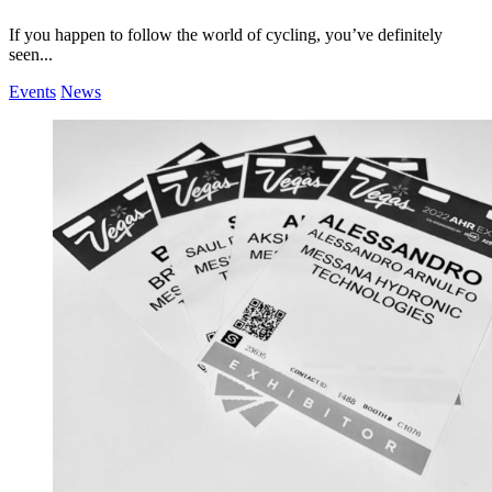
If you happen to follow the world of cycling, you’ve definitely
seen...
Events
News