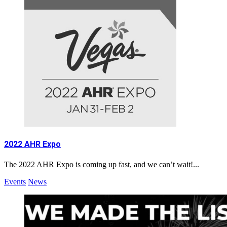
2022 AHR Expo
The 2022 AHR Expo is coming up fast, and we can’t wait!...
Events
News