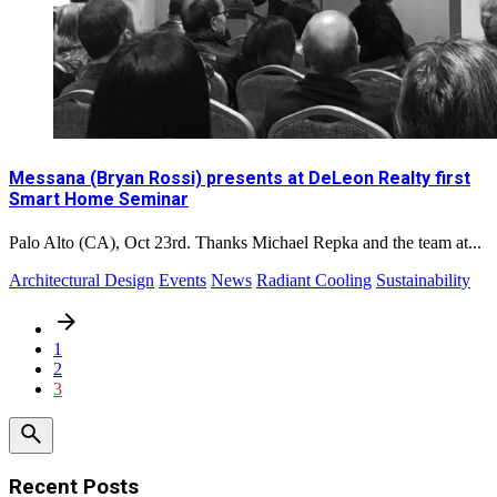
Messana (Bryan Rossi) presents at DeLeon Realty first
Smart Home Seminar
Palo Alto (CA), Oct 23rd. Thanks Michael Repka and the team at...
Architectural Design
Events
News
Radiant Cooling
Sustainability
1
2
3
Recent Posts