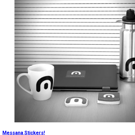
Messana Stickers!