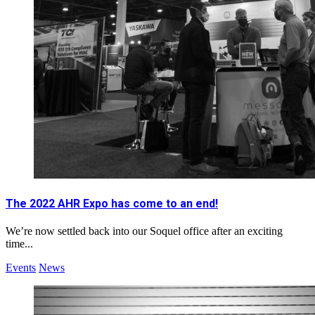
The 2022 AHR Expo has come to an end!
We’re now settled back into our Soquel office after an exciting
time...
Events
News