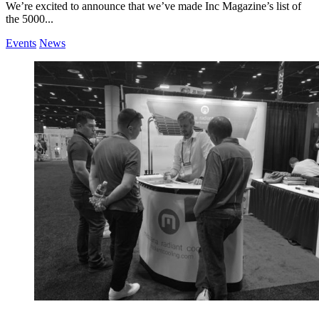
We’re excited to announce that we’ve made Inc Magazine’s list of
the 5000...
Events
News