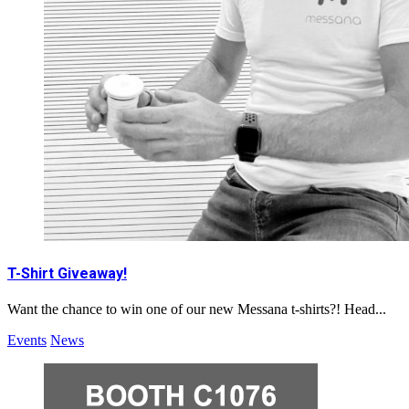
T-Shirt Giveaway!
Want the chance to win one of our new Messana t-shirts?! Head...
Events
News