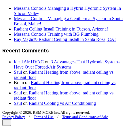
Messana Controls Managing a Hybrid Hydronic System In
Silicon Valley
Messana Controls Managing a Geothermal System In South
Bristol, Maine!
Radiant Ceiling Install Training in Tucson, Arizona!
Messana Controls Training with BG Plumbing
Ray Magic® Radiant Ceiling Install in Santa Rosa, CA!
Recent Comments
Ideal Air HVAC
on
3 Advantages That Hydronic Systems
Have Over Forced-Air Systems
Saul
on
Radiant Heating from above, radiant ceiling vs
radiant floor
Brian
on
Radiant Heating from above, radiant ceiling vs
radiant floor
Saul
on
Radiant Heating from above, radiant ceiling vs
radiant floor
Saul
on
Radiant Cooling vs Air Conditioning
Copyright © 2026, RBM MORE Inc. All rights reserved.
Privacy Policy
/
Terms of Use
/
Terms and Conditions of Sale