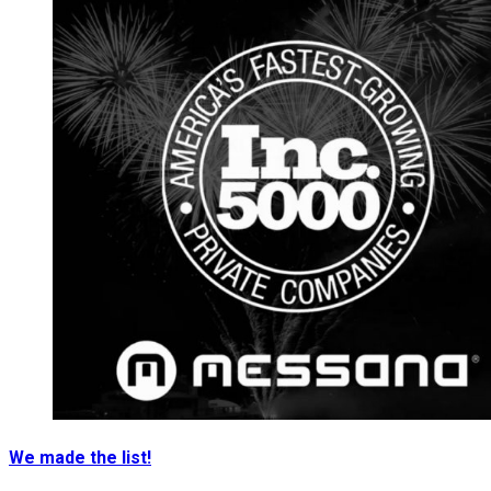
We made the list!