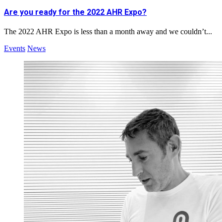
Are you ready for the 2022 AHR Expo?
The 2022 AHR Expo is less than a month away and we couldn’t...
Events
News