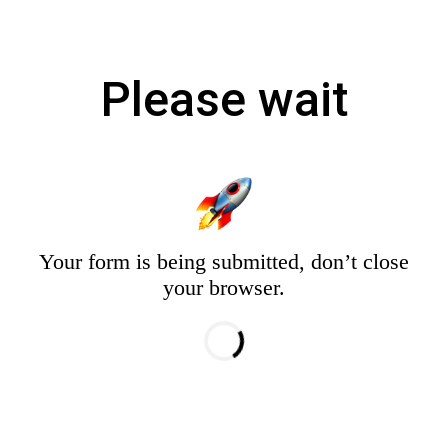
Please wait
Your form is being submitted, don’t close
your browser.