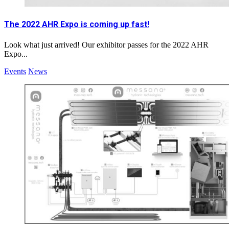
The 2022 AHR Expo is coming up fast!
Look what just arrived! Our exhibitor passes for the 2022 AHR
Expo...
Events
News