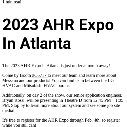
1 min read
2023 AHR Expo
In Atlanta
The 2023 AHR Expo in Atlanta is just under a month away!
Come by Booth
#C6717
to meet our team and learn more about
Messana and our products! You can find us in between the LG
HVAC and Mitsubishi HVAC booths.
Additionally, on day 2 of the show, our senior application engineer,
Bryan Rossi, will be presenting in Theatre D from 12:45 PM – 1:05
PM. Stop by to learn more about our system and see some job site
media!
It’s
free to register
for the AHR Expo through Feb. 4th, so register
while you still can!