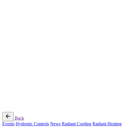
Radiant Cooling Design
Portfolio
Get Started
Help
Downloads
Blog
Contact
Cloud
RBM MORE Inc. All rights reserved.
Privacy Policy
/
Terms of Use
/
Terms and Conditions of
Sale
Follow Us
Back
Events
Hydronic Controls
News
Radiant Cooling
Radiant Heating