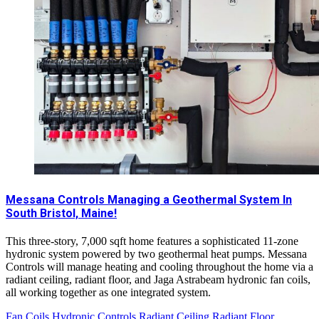
Messana Controls Managing a Geothermal System In
South Bristol, Maine!
This three-story, 7,000 sqft home features a sophisticated 11-zone
hydronic system powered by two geothermal heat pumps. Messana
Controls will manage heating and cooling throughout the home via a
radiant ceiling, radiant floor, and Jaga Astrabeam hydronic fan coils,
all working together as one integrated system.
Fan Coils
Hydronic Controls
Radiant Ceiling
Radiant Floor