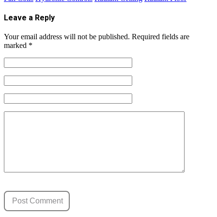
Leave a Reply
Your email address will not be published.
Required fields are
marked
*