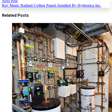
Next Post
Ray Magic Radiant Ceiling Panels Installed By Hydronica Inc.
Related Posts