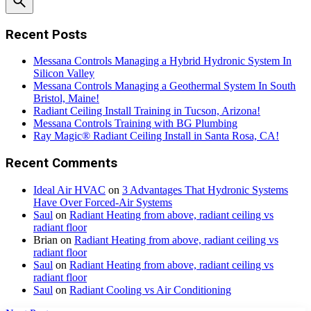
Recent Posts
Messana Controls Managing a Hybrid Hydronic System In
Silicon Valley
Messana Controls Managing a Geothermal System In South
Bristol, Maine!
Radiant Ceiling Install Training in Tucson, Arizona!
Messana Controls Training with BG Plumbing
Ray Magic® Radiant Ceiling Install in Santa Rosa, CA!
Recent Comments
Ideal Air HVAC
on
3 Advantages That Hydronic Systems
Have Over Forced-Air Systems
Saul
on
Radiant Heating from above, radiant ceiling vs
radiant floor
Brian
on
Radiant Heating from above, radiant ceiling vs
radiant floor
Saul
on
Radiant Heating from above, radiant ceiling vs
radiant floor
Saul
on
Radiant Cooling vs Air Conditioning