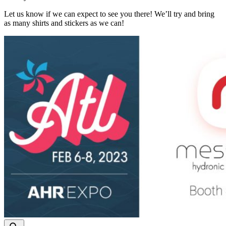
Let us know if we can expect to see you there! We’ll try and bring
as many shirts and stickers as we can!