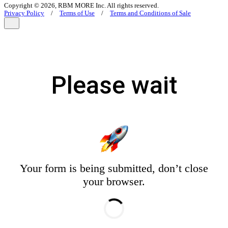
Copyright © 2026, RBM MORE Inc. All rights reserved.
Privacy Policy
/
Terms of Use
/
Terms and Conditions of Sale
Please wait
Your form is being submitted, don’t close
your browser.