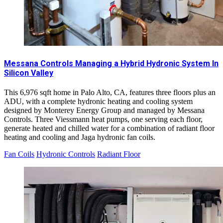
Messana Controls Managing a Hybrid Hydronic System In
Silicon Valley
This 6,976 sqft home in Palo Alto, CA, features three floors plus an
ADU, with a complete hydronic heating and cooling system
designed by Monterey Energy Group and managed by Messana
Controls. Three Viessmann heat pumps, one serving each floor,
generate heated and chilled water for a combination of radiant floor
heating and cooling and Jaga hydronic fan coils.
Fan Coils
Hydronic Controls
Radiant Floor