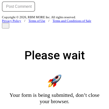
Copyright © 2026, RBM MORE Inc. All rights reserved.
Privacy Policy
/
Terms of Use
/
Terms and Conditions of Sale
Please wait
Your form is being submitted, don’t close
your browser.