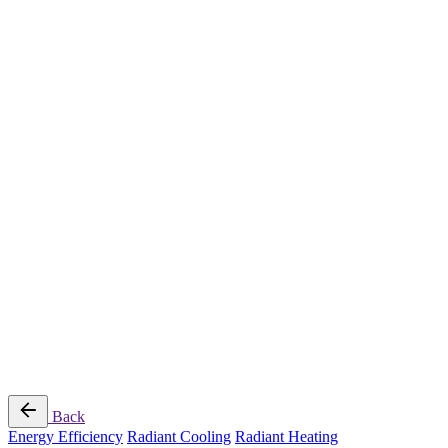
Radiant Cooling Design
Portfolio
Get Started
Help
Downloads
Blog
Contact
Cloud
RBM MORE Inc. All rights reserved.
Privacy Policy
/
Terms of Use
/
Terms and Conditions of
Sale
Follow Us
Back
Energy Efficiency
Radiant Cooling
Radiant Heating