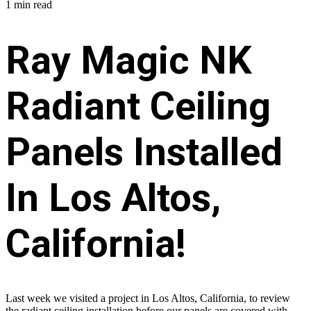
1 min read
Ray Magic NK
Radiant Ceiling
Panels Installed
In Los Altos,
California!
Last week we visited a project in Los Altos, California, to review
the radiant ceiling installation before our panels are covered with