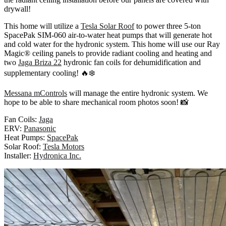
drywall!
This home will utilize a
Tesla Solar Roof
to power three 5-ton
SpacePak SIM-060 air-to-water heat pumps that will generate hot
and cold water for the hydronic system. This home will use our Ray
Magic® ceiling panels to provide radiant cooling and heating and
two
Jaga Briza 22
hydronic fan coils for dehumidification and
supplementary cooling! 🔥❄️
Messana mControls
will manage the entire hydronic system. We
hope to be able to share mechanical room photos soon! 📸
Fan Coils:
Jaga
ERV:
Panasonic
Heat Pumps:
SpacePak
Solar Roof:
Tesla Motors
Installer:
Hydronica Inc.