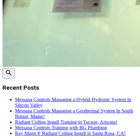
Recent Posts
Messana Controls Managing a Hybrid Hydronic System In
Silicon Valley
Messana Controls Managing a Geothermal System In South
Bristol, Maine!
Radiant Ceiling Install Training in Tucson, Arizona!
Messana Controls Training with BG Plumbing
Ray Magic® Radiant Ceiling Install in Santa Rosa, CA!