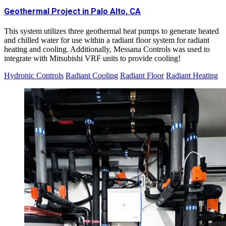
Geothermal Project in Palo Alto, CA
This system utilizes three geothermal heat pumps to generate heated
and chilled water for use within a radiant floor system for radiant
heating and cooling. Additionally, Messana Controls was used to
integrate with Mitsubishi VRF units to provide cooling!
Hydronic Controls
Radiant Cooling
Radiant Floor
Radiant Heating