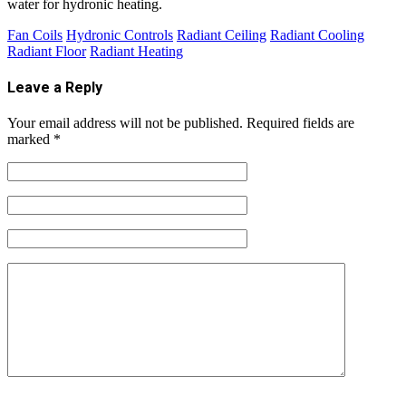
water for hydronic heating.
Fan Coils
Hydronic Controls
Radiant Ceiling
Radiant Cooling
Radiant Floor
Radiant Heating
Leave a Reply
Your email address will not be published.
Required fields are
marked
*