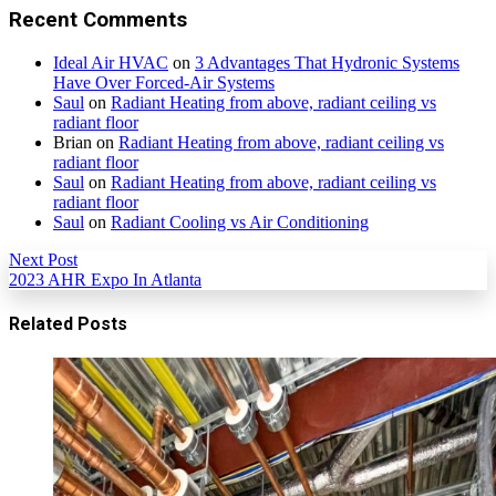
Recent Comments
Ideal Air HVAC
on
3 Advantages That Hydronic Systems
Have Over Forced-Air Systems
Saul
on
Radiant Heating from above, radiant ceiling vs
radiant floor
Brian
on
Radiant Heating from above, radiant ceiling vs
radiant floor
Saul
on
Radiant Heating from above, radiant ceiling vs
radiant floor
Saul
on
Radiant Cooling vs Air Conditioning
Next Post
2023 AHR Expo In Atlanta
Related Posts