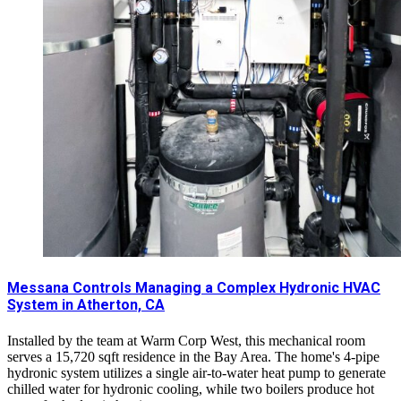
Messana Controls Managing a Complex Hydronic HVAC
System in Atherton, CA
Installed by the team at Warm Corp West, this mechanical room
serves a 15,720 sqft residence in the Bay Area. The home's 4-pipe
hydronic system utilizes a single air-to-water heat pump to generate
chilled water for hydronic cooling, while two boilers produce hot