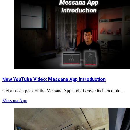
New YouTube Video: Messana App Introduction
Get a sneak peek of the Messana App and discover its incredible...
Messana App