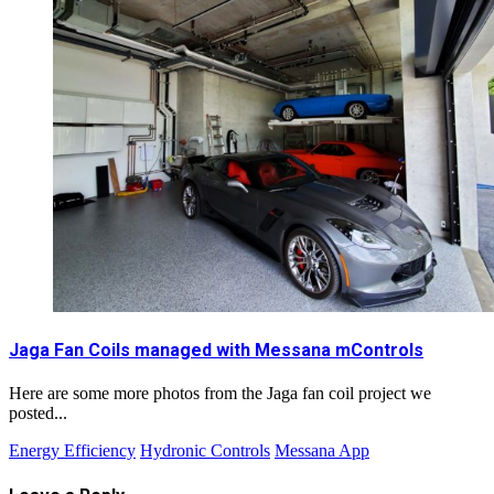
Jaga Fan Coils managed with Messana mControls
Here are some more photos from the Jaga fan coil project we
posted...
Energy Efficiency
Hydronic Controls
Messana App