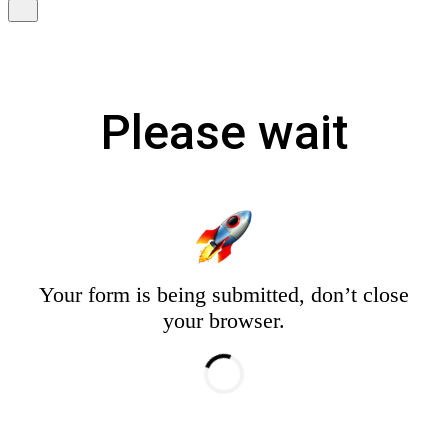
Please wait
Your form is being submitted, don’t close
your browser.