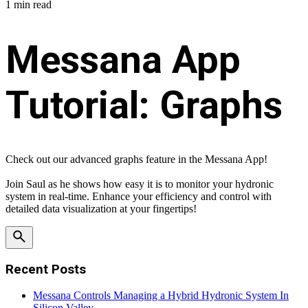
1 min read
Messana App
Tutorial: Graphs
Check out our advanced graphs feature in the Messana App!
Join Saul as he shows how easy it is to monitor your hydronic
system in real-time. Enhance your efficiency and control with
detailed data visualization at your fingertips!
Recent Posts
Messana Controls Managing a Hybrid Hydronic System In
Silicon Valley