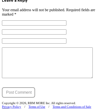
Leave a Reply
Your email address will not be published.
Required fields are
marked
*
Copyright © 2026, RBM MORE Inc. All rights reserved.
Privacy Policy
/
Terms of Use
/
Terms and Conditions of Sale