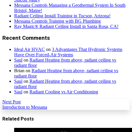
Messana Controls Managing a Geothermal System In South
Bristol, Maine!
Radiant Ceiling Install Training in Tucson, Arizona!
Messana Controls Training with BG Plumbing
Ray Magic® Radiant Ceiling Install in Santa Rosa, CA!
Recent Comments
Ideal Air HVAC
on
3 Advantages That Hydronic Systems
Have Over Forced-Air Systems
Saul
on
Radiant Heating from above, radiant ceiling vs
radiant floor
Brian
on
Radiant Heating from above, radiant ceiling vs
radiant floor
Saul
on
Radiant Heating from above, radiant ceiling vs
radiant floor
Saul
on
Radiant Cooling vs Air Conditioning
Next Post
Introduction to Messana
Related Posts