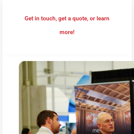
Get in touch, get a quote, or learn
more!