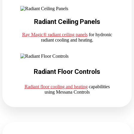
Radiant Ceiling Panels
Ray Magic® radiant ceiling panels
for hydronic
radiant cooling and heating.
Radiant Floor Controls
Radiant floor cooling and heating
capabilities
using Messana Controls