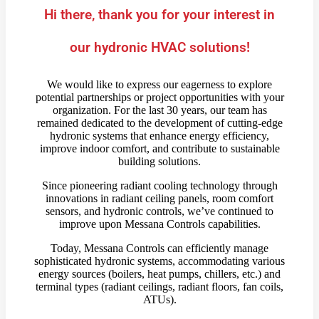
Hi there, thank you for your interest in
our hydronic HVAC solutions!
We would like to express our eagerness to explore
potential partnerships or project opportunities with your
organization. For the last 30 years, our team has
remained dedicated to the development of cutting-edge
hydronic systems that enhance energy efficiency,
improve indoor comfort, and contribute to sustainable
building solutions.
Since pioneering radiant cooling technology through
innovations in radiant ceiling panels, room comfort
sensors, and hydronic controls, we’ve continued to
improve upon Messana Controls capabilities.
Today, Messana Controls can efficiently manage
sophisticated hydronic systems, accommodating various
energy sources (boilers, heat pumps, chillers, etc.) and
terminal types (radiant ceilings, radiant floors, fan coils,
ATUs).