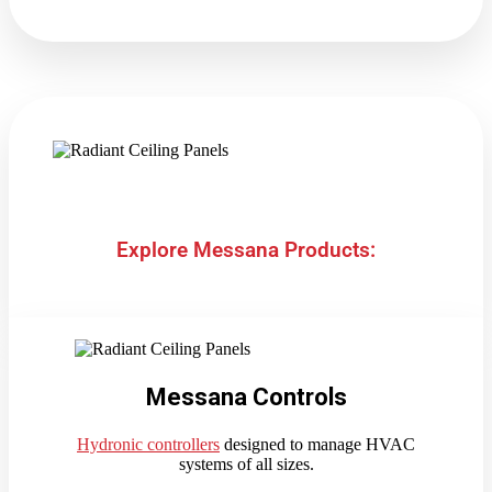
Explore Messana Products:
Messana Controls
Hydronic controllers
designed to manage HVAC
systems of all sizes.