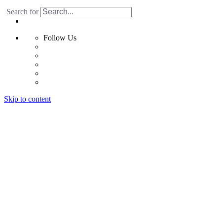
Search for
Follow Us
Skip to content
Home
Products
Radiant Floor System
Futura F