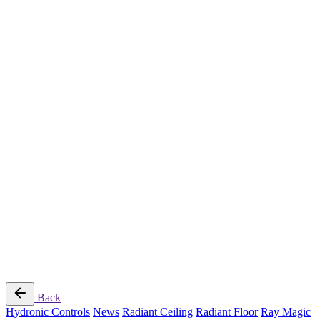
Radiant Cooling Design
Portfolio
Get Started
Help
Downloads
Blog
Contact
Cloud
RBM MORE Inc. All rights reserved.
Privacy Policy
/
Terms of Use
/
Terms and Conditions of
Sale
Follow Us
Back
Hydronic Controls
News
Radiant Ceiling
Radiant Floor
Ray Magic