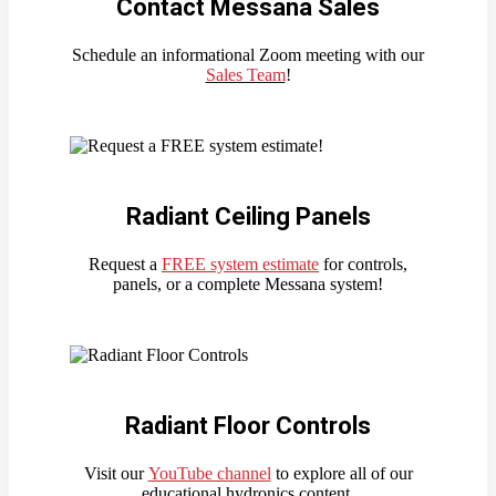
Contact Messana Sales
Schedule an informational Zoom meeting with our
Sales Team
!
Radiant Ceiling Panels
Request a
FREE system estimate
for controls,
panels, or a complete Messana system!
Radiant Floor Controls
Visit our
YouTube channel
to explore all of our
educational hydronics content.