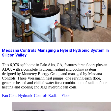
Messana Controls Managing a Hybrid Hydronic System In
Silicon Valley
This 6,976 sqft home in Palo Alto, CA, features three floors plus an
ADU, with a complete hydronic heating and cooling system
designed by Monterey Energy Group and managed by Messana
Controls. Three Viessmann heat pumps, one serving each floor,
generate heated and chilled water for a combination of radiant floor
heating and cooling and Jaga hydronic fan coils.
Fan Coils
Hydronic Controls
Radiant Floor