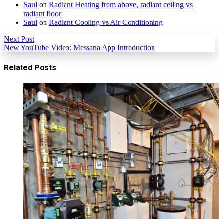
Saul
on
Radiant Heating from above, radiant ceiling vs
radiant floor
Saul
on
Radiant Cooling vs Air Conditioning
Next Post
New YouTube Video: Messana App Introduction
Related Posts