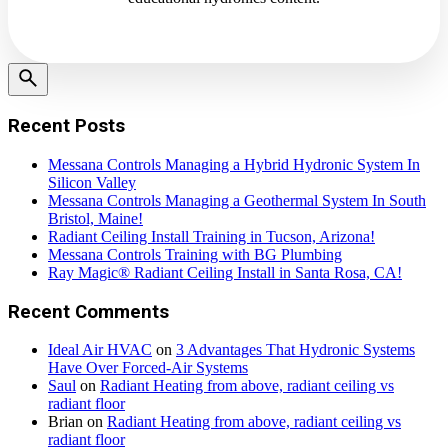
Recent Posts
Messana Controls Managing a Hybrid Hydronic System In
Silicon Valley
Messana Controls Managing a Geothermal System In South
Bristol, Maine!
Radiant Ceiling Install Training in Tucson, Arizona!
Messana Controls Training with BG Plumbing
Ray Magic® Radiant Ceiling Install in Santa Rosa, CA!
Recent Comments
Ideal Air HVAC
on
3 Advantages That Hydronic Systems
Have Over Forced-Air Systems
Saul
on
Radiant Heating from above, radiant ceiling vs
radiant floor
Brian
on
Radiant Heating from above, radiant ceiling vs
radiant floor