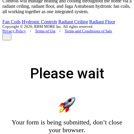
Controls will manage heating and cooling throughout the home via a
radiant ceiling, radiant floor, and Jaga Astrabeam hydronic fan coils,
all working together as one integrated system.
Fan Coils
Hydronic Controls
Radiant Ceiling
Radiant Floor
Copyright © 2026, RBM MORE Inc. All rights reserved.
Privacy Policy
/
Terms of Use
/
Terms and Conditions of Sale
Please wait
Your form is being submitted, don’t close
your browser.