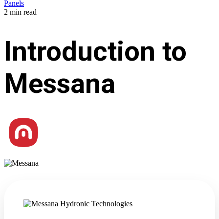
Panels
2 min read
Introduction to
Messana