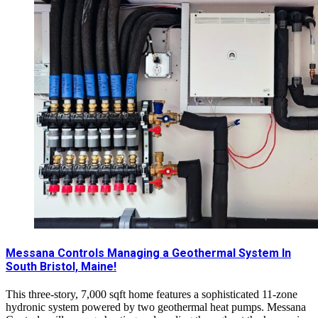
Messana Controls Managing a Geothermal System In
South Bristol, Maine!
This three-story, 7,000 sqft home features a sophisticated 11-zone
hydronic system powered by two geothermal heat pumps. Messana