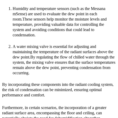
Humidity and temperature sensors
(such as the Messana
mSense) are used to evaluate the dew point in each
room.These sensors help monitor the moisture levels and
temperature, providing valuable data for controlling the
system and avoiding conditions that could lead to
condensation.
A
water mixing valve
is essential for adjusting and
maintaining the temperature of the radiant surfaces above the
dew point.By regulating the flow of chilled water through the
system, the mixing valve ensures that the surface temperatures
remain above the dew point, preventing condensation from
occurring.
By incorporating these components into the radiant cooling system,
the risk of condensation can be minimized, ensuring optimal
performance and comfort.
Furthermore, in certain scenarios, the incorporation of a greater
radiant surface area, encompassing the floor and ceiling, can