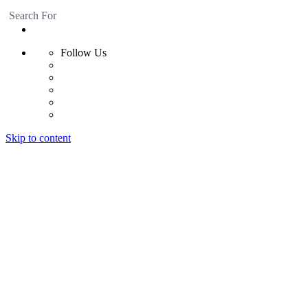
Search For
Follow Us
Skip to content
Home
Products
Radiant Floor System
Futura F