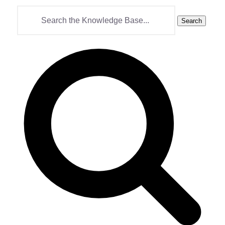
Search