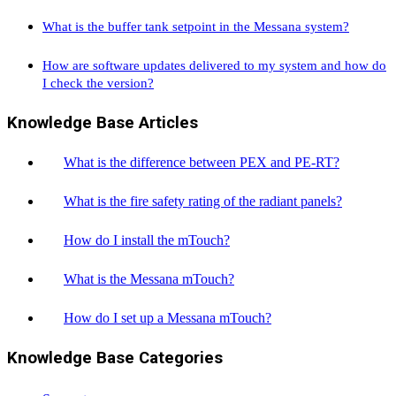
What is the buffer tank setpoint in the Messana system?
How are software updates delivered to my system and how do
I check the version?
Knowledge Base Articles
What is the difference between PEX and PE-RT?
What is the fire safety rating of the radiant panels?
How do I install the mTouch?
What is the Messana mTouch?
How do I set up a Messana mTouch?
Knowledge Base Categories