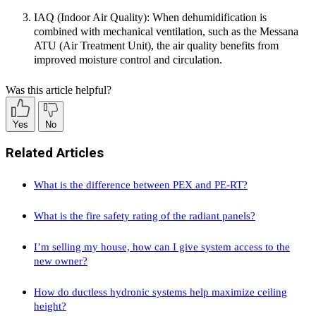
IAQ (Indoor Air Quality):
When dehumidification is
combined with mechanical ventilation, such as the Messana
ATU (Air Treatment Unit), the air quality benefits from
improved moisture control and circulation.
Was this article helpful?
Yes
No
Related Articles
What is the difference between PEX and PE-RT?
What is the fire safety rating of the radiant panels?
I’m selling my house, how can I give system access to the
new owner?
How do ductless hydronic systems help maximize ceiling
height?