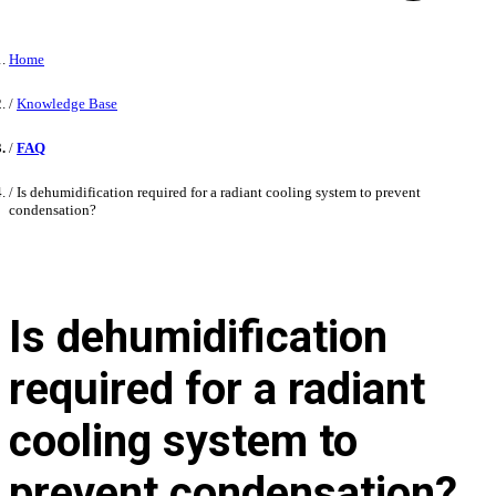
Home
Knowledge Base
FAQ
Is dehumidification required for a radiant cooling system to prevent
condensation?
Is dehumidification
required for a radiant
cooling system to
prevent condensation?