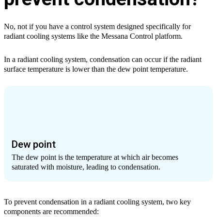
No, not if you have a control system designed specifically for
radiant cooling systems like the Messana Control platform.
In a radiant cooling system, condensation can occur if the radiant
surface temperature is lower than the dew point temperature.
Dew point
The dew point is the temperature at which air becomes
saturated with moisture, leading to condensation.
To prevent condensation in a radiant cooling system, two key
components are recommended: