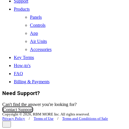
Support
Products
Panels
Controls
App
Air Units
Accessories
Key Terms
How-to's
FAQ
Billing & Payments
Need Support?
Can't find the answer you're looking for?
Contact Support
Copyright © 2026, RBM MORE Inc. All rights reserved.
Privacy Policy
/
Terms of Use
/
Terms and Conditions of Sale