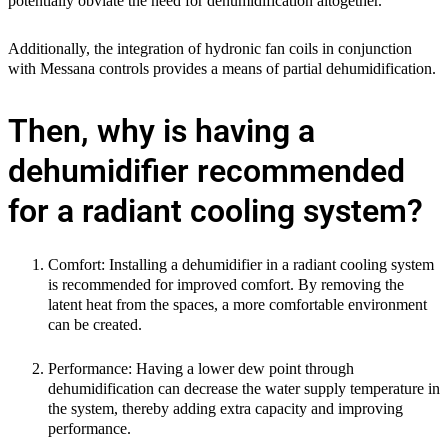
potentially obviate the need for dehumidification altogether.
Additionally, the integration of hydronic fan coils in conjunction
with Messana controls provides a means of partial dehumidification.
Then, why is having a
dehumidifier recommended
for a radiant cooling system?
Comfort:
Installing a dehumidifier in a radiant cooling system
is recommended for improved comfort. By removing the
latent heat from the spaces, a more comfortable environment
can be created.
Performance:
Having a lower dew point through
dehumidification can decrease the water supply temperature in
the system, thereby adding extra capacity and improving
performance.