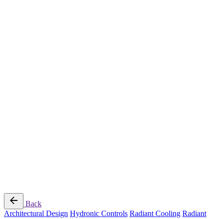
Radiant Cooling Design
Portfolio
Get Started
Help
Downloads
Blog
Contact
Cloud
RBM MORE Inc. All rights reserved.
Privacy Policy
/
Terms of Use
/
Terms and Conditions of
Sale
Follow Us
Back
Architectural Design
Hydronic Controls
Radiant Cooling
Radiant