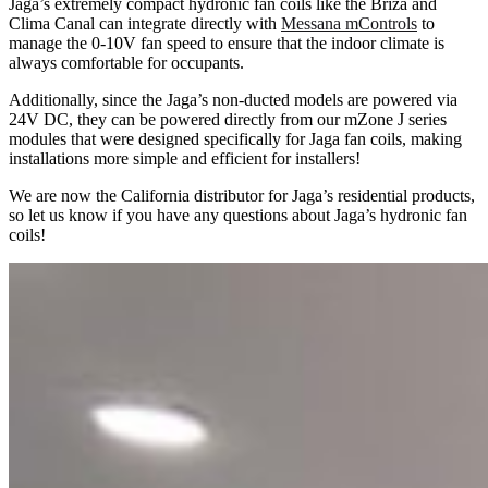
Jaga’s extremely compact hydronic fan coils like the Briza and
Clima Canal can integrate directly with
Messana mControls
to
manage the 0-10V fan speed to ensure that the indoor climate is
always comfortable for occupants.
Additionally, since the Jaga’s non-ducted models are powered via
24V DC, they can be powered directly from our mZone J series
modules that were designed specifically for Jaga fan coils, making
installations more simple and efficient for installers!
We are now the California distributor for Jaga’s residential products,
so let us know if you have any questions about Jaga’s hydronic fan
coils!