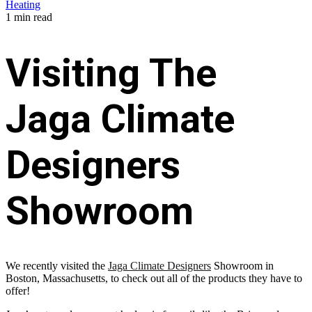
Heating
1 min read
Visiting The
Jaga Climate
Designers
Showroom
We recently visited the
Jaga Climate Designers
Showroom in
Boston, Massachusetts, to check out all of the products they have to
offer!