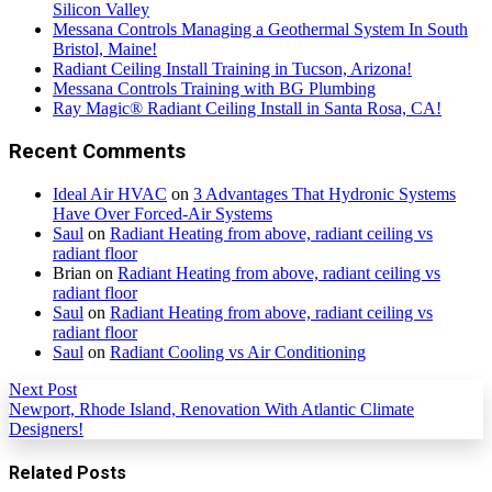
Silicon Valley
Messana Controls Managing a Geothermal System In South
Bristol, Maine!
Radiant Ceiling Install Training in Tucson, Arizona!
Messana Controls Training with BG Plumbing
Ray Magic® Radiant Ceiling Install in Santa Rosa, CA!
Recent Comments
Ideal Air HVAC
on
3 Advantages That Hydronic Systems
Have Over Forced-Air Systems
Saul
on
Radiant Heating from above, radiant ceiling vs
radiant floor
Brian
on
Radiant Heating from above, radiant ceiling vs
radiant floor
Saul
on
Radiant Heating from above, radiant ceiling vs
radiant floor
Saul
on
Radiant Cooling vs Air Conditioning
Next Post
Newport, Rhode Island, Renovation With Atlantic Climate
Designers!
Related Posts