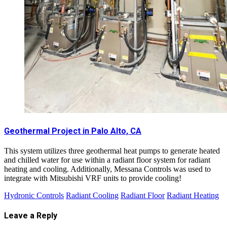
Geothermal Project in Palo Alto, CA
This system utilizes three geothermal heat pumps to generate heated
and chilled water for use within a radiant floor system for radiant
heating and cooling. Additionally, Messana Controls was used to
integrate with Mitsubishi VRF units to provide cooling!
Hydronic Controls
Radiant Cooling
Radiant Floor
Radiant Heating
Leave a Reply