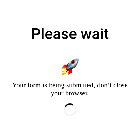
Please wait
Your form is being submitted, don’t close
your browser.