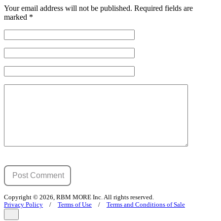
Your email address will not be published.
Required fields are
marked
*
Copyright © 2026, RBM MORE Inc. All rights reserved.
Privacy Policy
/
Terms of Use
/
Terms and Conditions of Sale