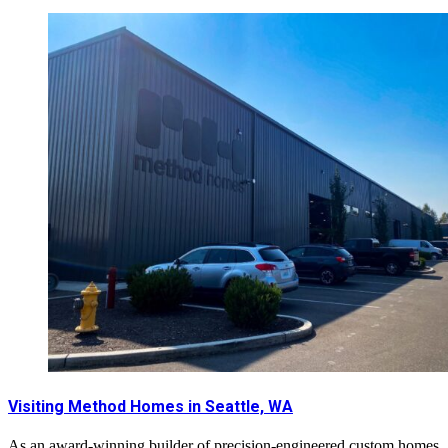
Visiting Method Homes in Seattle, WA
As an award-winning builder of precision-engineered custom homes