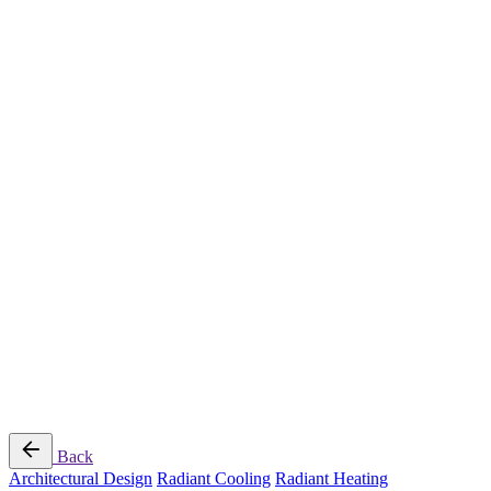
Radiant Cooling Design
Portfolio
Get Started
Help
Downloads
Blog
Contact
Cloud
RBM MORE Inc. All rights reserved.
Privacy Policy
/
Terms of Use
/
Terms and Conditions of
Sale
Follow Us
Back
Architectural Design
Radiant Cooling
Radiant Heating