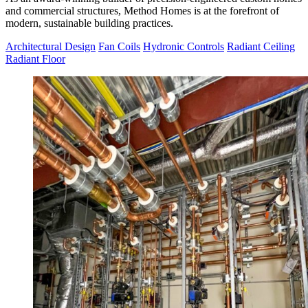
and commercial structures, Method Homes is at the forefront of
modern, sustainable building practices.
Architectural Design
Fan Coils
Hydronic Controls
Radiant Ceiling
Radiant Floor