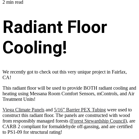
2 min read
Radiant Floor
Cooling!
We recently got to check out this very unique project in Fairfax,
CA!
This radiant floor will be used to provide BOTH radiant cooling and
heating using Messana Room Comfort Sensors, mControls, and Air
Treatment Units!
Viega Climate Panels
and
5/16” Barrier PEX Tubing
were used to
construct this radiant floor. The panels are constructed with wood
from responsibly managed forests (
Forest Stewardship Council
), are
CARB 2 compliant for formaldehyde off-gassing, and are certified
to PS1-09 for structural rating!