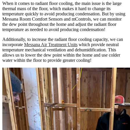
When it comes to radiant floor cooling, the main issue is the large
thermal mass of the floor, which makes it hard to change its
temperature quickly to avoid producing condensation. But by using
Messana Room Comfort Sensors and mControls, we can monitor
the dew point throughout the home and adjust the radiant floor
temperature as needed to avoid producing condensation!
Additionally, to increase the radiant floor cooling capacity, we can
incorporate
Messana Air Treatment Units
which provide neutral
temperature mechanical ventilation and dehumidification. This
allows us to lower the dew point within the home and use colder
water within the floor to provide greater cooling!