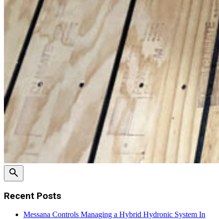
Recent Posts
Messana Controls Managing a Hybrid Hydronic System In