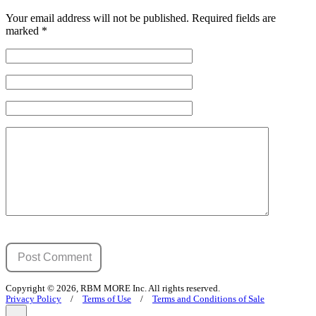
Your email address will not be published.
Required fields are
marked
*
Copyright © 2026, RBM MORE Inc. All rights reserved.
Privacy Policy
/
Terms of Use
/
Terms and Conditions of Sale