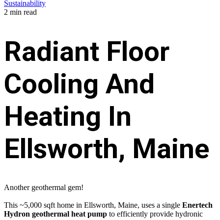
Sustainability
2 min read
Radiant Floor
Cooling And
Heating In
Ellsworth, Maine
Another geothermal gem!
This ~5,000 sqft home in Ellsworth, Maine, uses a single
Enertech
Hydron geothermal heat pump
to efficiently provide hydronic