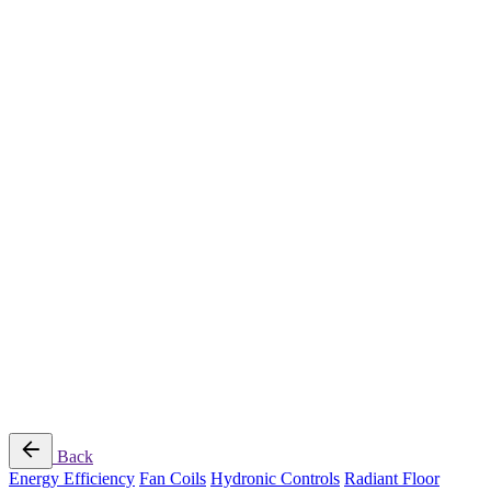
Radiant Cooling Design
Portfolio
Get Started
Help
Downloads
Blog
Contact
Cloud
RBM MORE Inc. All rights reserved.
Privacy Policy
/
Terms of Use
/
Terms and Conditions of
Sale
Follow Us
Back
Energy Efficiency
Fan Coils
Hydronic Controls
Radiant Floor