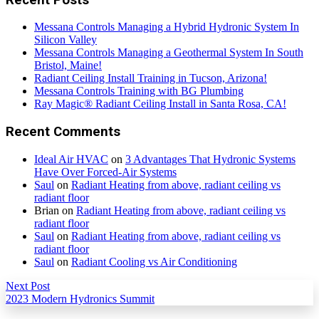
Messana Controls Managing a Hybrid Hydronic System In
Silicon Valley
Messana Controls Managing a Geothermal System In South
Bristol, Maine!
Radiant Ceiling Install Training in Tucson, Arizona!
Messana Controls Training with BG Plumbing
Ray Magic® Radiant Ceiling Install in Santa Rosa, CA!
Recent Comments
Ideal Air HVAC
on
3 Advantages That Hydronic Systems
Have Over Forced-Air Systems
Saul
on
Radiant Heating from above, radiant ceiling vs
radiant floor
Brian
on
Radiant Heating from above, radiant ceiling vs
radiant floor
Saul
on
Radiant Heating from above, radiant ceiling vs
radiant floor
Saul
on
Radiant Cooling vs Air Conditioning
Next Post
2023 Modern Hydronics Summit