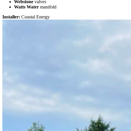
Webstone
valves
Watts Water
manifold
Installer:
Coastal Energy