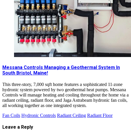
Messana Controls Managing a Geothermal System In
South Bristol, Maine!
This three-story, 7,000 sqft home features a sophisticated 11-zone
hydronic system powered by two geothermal heat pumps. Messana
Controls will manage heating and cooling throughout the home via a
radiant ceiling, radiant floor, and Jaga Astrabeam hydronic fan coils,
all working together as one integrated system.
Fan Coils
Hydronic Controls
Radiant Ceiling
Radiant Floor
Leave a Reply