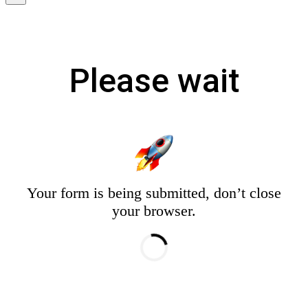
Please wait
Your form is being submitted, don’t close
your browser.