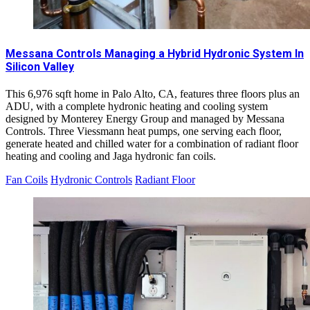
Messana Controls Managing a Hybrid Hydronic System In
Silicon Valley
This 6,976 sqft home in Palo Alto, CA, features three floors plus an
ADU, with a complete hydronic heating and cooling system
designed by Monterey Energy Group and managed by Messana
Controls. Three Viessmann heat pumps, one serving each floor,
generate heated and chilled water for a combination of radiant floor
heating and cooling and Jaga hydronic fan coils.
Fan Coils
Hydronic Controls
Radiant Floor