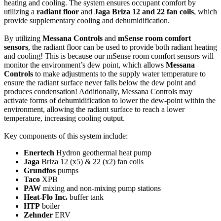
heating and cooling. The system ensures occupant comfort by
utilizing a
radiant floor
and
Jaga Briza 12 and 22 fan coils
, which
provide supplementary cooling and dehumidification.
By utilizing
Messana Controls
and
mSense room comfort
sensors
, the radiant floor can be used to provide both radiant heating
and cooling! This is because our mSense room comfort sensors will
monitor the environment’s dew point, which allows
Messana
Controls
to make adjustments to the supply water temperature to
ensure the radiant surface never falls below the dew point and
produces condensation! Additionally, Messana Controls may
activate forms of dehumidification to lower the dew-point within the
environment, allowing the radiant surface to reach a lower
temperature, increasing cooling output.
Key components of this system include:
Enertech
Hydron geothermal heat pump
Jaga
Briza 12 (x5) & 22 (x2) fan coils
Grundfos
pumps
Taco
XPB
PAW
mixing and non-mixing pump stations
Heat-Flo Inc.
buffer tank
HTP
boiler
Zehnder
ERV