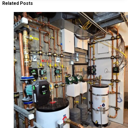
Related Posts