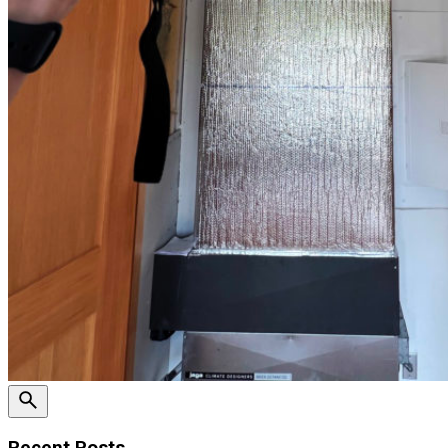
Recent Posts