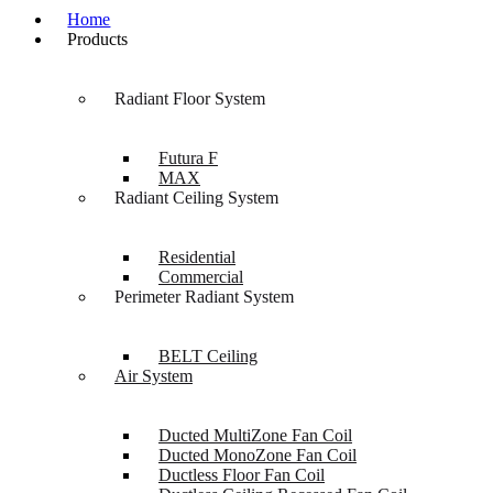
Home
Products
Radiant Floor System
Futura F
MAX
Radiant Ceiling System
Residential
Commercial
Perimeter Radiant System
BELT Ceiling
Air System
Ducted MultiZone Fan Coil
Ducted MonoZone Fan Coil
Ductless Floor Fan Coil