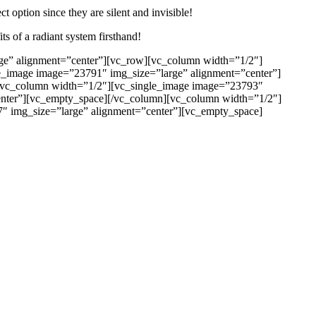
ct option since they are silent and invisible!
ts of a radiant system firsthand!
ge” alignment=”center”][vc_row][vc_column width=”1/2″]
e_image image=”23791″ img_size=”large” alignment=”center”]
[vc_column width=”1/2″][vc_single_image image=”23793″
enter”][vc_empty_space][/vc_column][vc_column width=”1/2″]
″ img_size=”large” alignment=”center”][vc_empty_space]