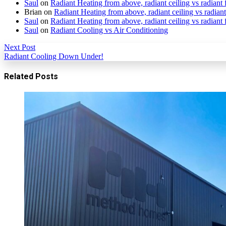
Saul
on
Radiant Heating from above, radiant ceiling vs radiant 
Brian
on
Radiant Heating from above, radiant ceiling vs radiant
Saul
on
Radiant Heating from above, radiant ceiling vs radiant 
Saul
on
Radiant Cooling vs Air Conditioning
Next Post
Radiant Cooling Down Under!
Related Posts