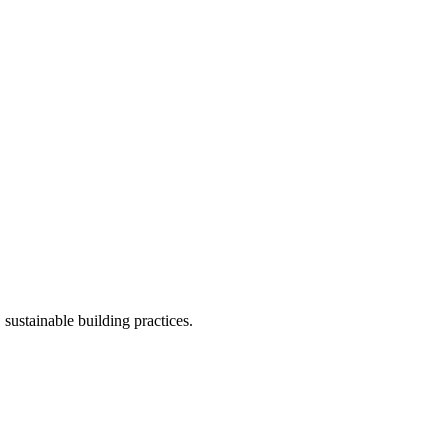
ustainable building practices.