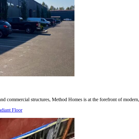
d commercial structures, Method Homes is at the forefront of modern, s
diant Floor