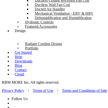
Ductless Ceiling Recessed Fan Coil
Ductless Wall Fan Coil
Ducted Air Handler
Mechanical Ventilation · ERV & HRV
Dehumidification and Humidification
Hydronic Controls
Featured Accessories
Design
Radiant Cooling Design
Portfolio
Get Started
Help
Downloads
Blog
Contact
Cloud
RBM MORE Inc. All rights reserved.
Privacy Policy
/
Terms of Use
/
Terms and Conditions of Sale
Follow Us