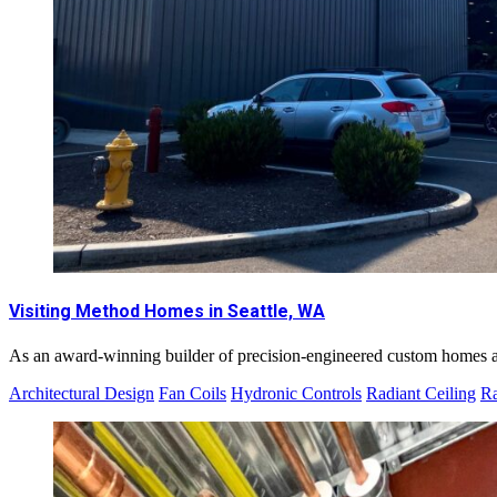
Visiting Method Homes in Seattle, WA
As an award-winning builder of precision-engineered custom homes an
Architectural Design
Fan Coils
Hydronic Controls
Radiant Ceiling
Ra