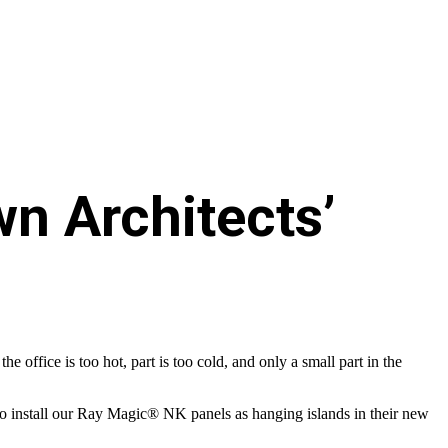
wn Architects’
office is too hot, part is too cold, and only a small part in the
 install our Ray Magic® NK panels as hanging islands in their new