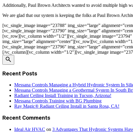
Additionally, Paul Brown Architects wanted to avoid multiple high wa
We are glad that our system is keeping the folks at Paul Brown Architec
[vc_single_image image=”23788″ img_size=”large” alignment=”cent
[vc_single_image image=”23790″ img_size=”large” alignment=”cent
[vc_row][vc_column width=”1/2″][vc_single_image image=”23794″ 
img_size=”large” alignment=”center”][vc_row][vc_column width=”1
[vc_single_image image=”23796″ img_size=”large” alignment=”cent
[/vc_column][vc_column width=”1/2″][vc_single_image image=”2379
Recent Posts
Messana Controls Managing a Hybrid Hydronic System In Sili
Messana Controls Managing a Geothermal System In South Bri
Radiant Ceiling Install Training in Tucson, Arizona!
Messana Controls Training with BG Plumbing
Ray Magic® Radiant Ceiling Install in Santa Rosa, CA!
Recent Comments
Ideal Air HVAC
on
3 Advantages That Hydronic Systems Hav