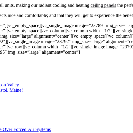
ll units, making our radiant cooling and heating
ceiling panels
the perfe
ts nice and comfortable; and that they will get to experience the benefi
er”][vc_empty_space][vc_single_image image=”23789″ img_size=”lar
er”][vc_empty_space][/vc_column][vc_column width=”1/2″][vc_singl
img_size=”large” alignment=”center”][vc_empty_space][/vc_column]
/2″][vc_single_image image=”23792″ img_size=”large” alignment=”c
er”][vc_row][vc_column width=”1/2″][vc_single_image image=”23797
5″ img_size=”large” alignment=”center”]
con Valley
stol, Maine!
e Over Forced-Air Systems