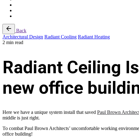
Back
Architectural Design
Radiant Cooling
Radiant Heating
2 min read
Radiant Ceiling I
new office buildi
Here we have a unique system install that saved
Paul Brown Architec
middle is just right.
To combat Paul Brown Architects’ uncomfortable working environmen
office building!