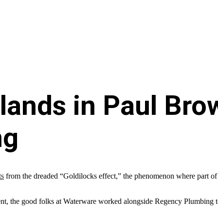
slands in Paul Bro
ng
ts
from the dreaded “Goldilocks effect,” the phenomenon where part of the 
t, the good folks at Waterware worked alongside Regency Plumbing to