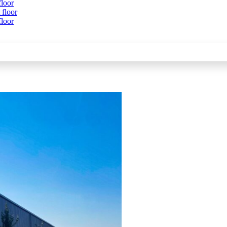
floor
 floor
floor