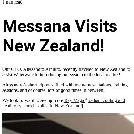
1 min read
Messana Visits
New Zealand!
Our CEO, Alessandro Arnulfo, recently traveled to New Zealand to
assist
Waterware
in introducing our system to the local market!
Alessandro’s short trip was filled with many presentations, training
sessions, and of course, lots of good times in between!
We look forward to seeing more
Ray Magic
radiant cooling and
®
heating systems installed in New Zealand
![