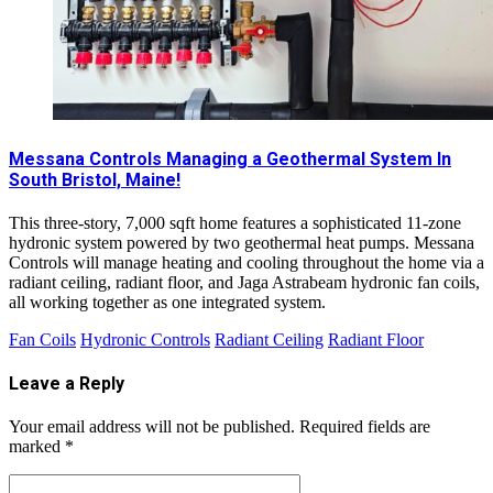
Messana Controls Managing a Geothermal System In
South Bristol, Maine!
This three-story, 7,000 sqft home features a sophisticated 11-zone
hydronic system powered by two geothermal heat pumps. Messana
Controls will manage heating and cooling throughout the home via a
radiant ceiling, radiant floor, and Jaga Astrabeam hydronic fan coils,
all working together as one integrated system.
Fan Coils
Hydronic Controls
Radiant Ceiling
Radiant Floor
Leave a Reply
Your email address will not be published.
Required fields are
marked
*