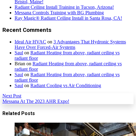
Bristol, Maine!
Radiant Ceiling Install Training in Tucson, Arizona!
Messana Controls Training with BG Plumbing
Ray Magic® Radiant Ceiling Install in Santa Rosa, CA!
Recent Comments
Ideal Air HVAC
on
3 Advantages That Hydronic Systems
Have Over Forced-Air Systems
Saul
on
Radiant Heating from above, radiant ceiling vs
radiant floor
Brian
on
Radiant Heating from above, radiant ceiling vs
radiant floor
Saul
on
Radiant Heating from above, radiant ceiling vs
radiant floor
Saul
on
Radiant Cooling vs Air Conditioning
Next Post
Messana At The 2023 AHR Expo!
Related Posts