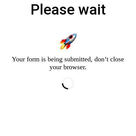
Please wait
Your form is being submitted, don’t close
your browser.