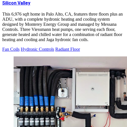
Silicon Valley
This 6,976 sqft home in Palo Alto, CA, features three floors plus an
ADU, with a complete hydronic heating and cooling system
designed by Monterey Energy Group and managed by Messana
Controls. Three Viessmann heat pumps, one serving each floor,
generate heated and chilled water for a combination of radiant floor
heating and cooling and Jaga hydronic fan coils.
Fan Coils
Hydronic Controls
Radiant Floor