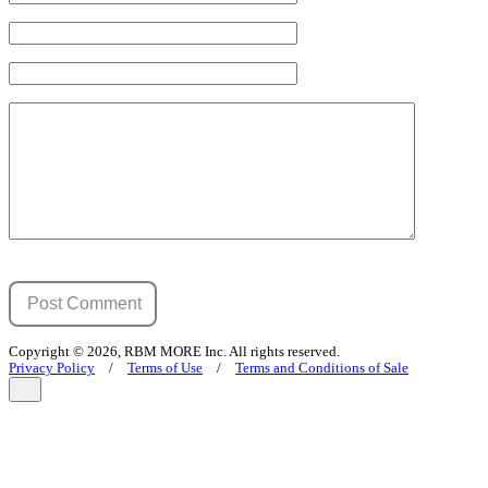
Copyright © 2026, RBM MORE Inc. All rights reserved.
Privacy Policy
/
Terms of Use
/
Terms and Conditions of Sale