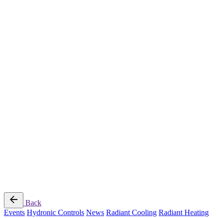
Radiant Cooling Design
Portfolio
Get Started
Help
Downloads
Blog
Contact
Cloud
RBM MORE Inc. All rights reserved.
Privacy Policy
/
Terms of Use
/
Terms and Conditions of
Sale
Follow Us
Back
Events
Hydronic Controls
News
Radiant Cooling
Radiant Heating