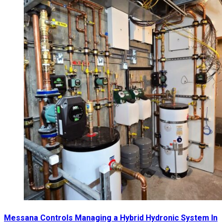
Messana Controls Managing a Hybrid Hydronic System In