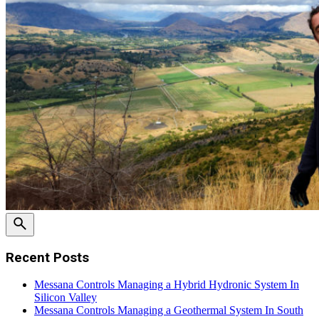
Recent Posts
Messana Controls Managing a Hybrid Hydronic System In
Silicon Valley
Messana Controls Managing a Geothermal System In South