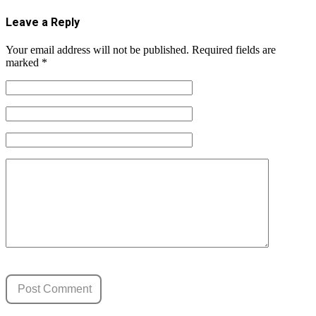
Leave a Reply
Your email address will not be published.
Required fields are
marked
*