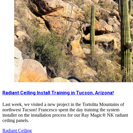
Radiant Ceiling Install Training in Tucson, Arizona!
Last week, we visited a new project in the Tortolita Mountains of
northwest Tucson! Francesco spent the day training the system
installer on the installation process for our Ray Magic® NK radiant
ceiling panels.
Radiant Ceiling