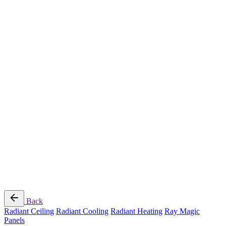
Radiant Cooling Design
Portfolio
Get Started
Help
Downloads
Blog
Contact
Cloud
RBM MORE Inc. All rights reserved.
Privacy Policy
/
Terms of Use
/
Terms and Conditions of
Sale
Follow Us
Back
Radiant Ceiling
Radiant Cooling
Radiant Heating
Ray Magic
Panels