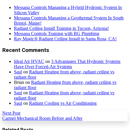
Messana Controls Managing a Hybrid Hydronic System In
Silicon Valley
Messana Controls Managing a Geothermal System In South
Bristol, Maine!
Radiant Ceiling Install Training in Tucson, Arizona!
Messana Controls Training with BG Plumbing
Ray Magic® Radiant Ceiling Install in Santa Rosa, CA!
Recent Comments
Ideal Air HVAC
on
3 Advantages That Hydronic Systems
Have Over Forced-Air Systems
Saul
on
Radiant Heating from above, radiant ceiling vs
radiant floor
Brian
on
Radiant Heating from above, radiant ceiling vs
radiant floor
Saul
on
Radiant Heating from above, radiant ceiling vs
radiant floor
Saul
on
Radiant Cooling vs Air Conditioning
Next Post
Carmel Mechanical Room Before and After
Related Posts