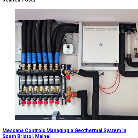
Messana Controls Managing a Geothermal System In
South Bristol, Maine!