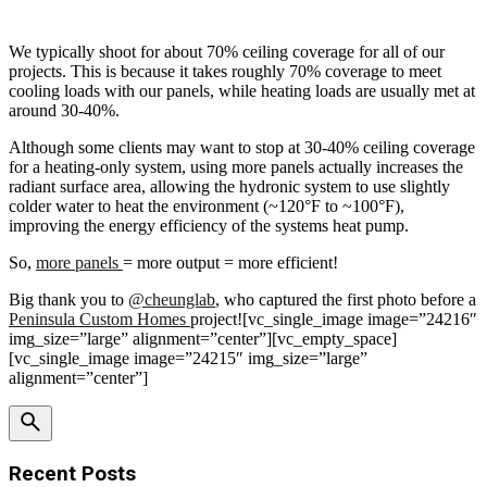
We typically shoot for about 70% ceiling coverage for all of our
projects. This is because it takes roughly 70% coverage to meet
cooling loads with our panels, while heating loads are usually met at
around 30-40%.
Although some clients may want to stop at 30-40% ceiling coverage
for a heating-only system, using more panels actually increases the
radiant surface area, allowing the hydronic system to use slightly
colder water to heat the environment (~120°F to ~100°F),
improving the energy efficiency of the systems heat pump.
So,
more panels
= more output = more efficient!
Big thank you to
@cheunglab
, who captured the first photo before a
Peninsula Custom Homes
project![vc_single_image image=”24216″
img_size=”large” alignment=”center”][vc_empty_space]
[vc_single_image image=”24215″ img_size=”large”
alignment=”center”]
Recent Posts