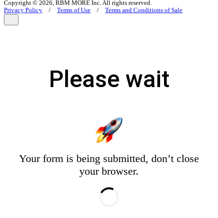
Copyright © 2026, RBM MORE Inc. All rights reserved.
Privacy Policy
/
Terms of Use
/
Terms and Conditions of Sale
Please wait
Your form is being submitted, don’t close
your browser.