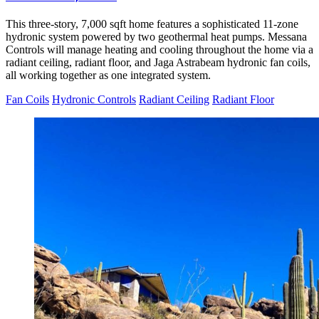
This three-story, 7,000 sqft home features a sophisticated 11-zone
hydronic system powered by two geothermal heat pumps. Messana
Controls will manage heating and cooling throughout the home via a
radiant ceiling, radiant floor, and Jaga Astrabeam hydronic fan coils,
all working together as one integrated system.
Fan Coils
Hydronic Controls
Radiant Ceiling
Radiant Floor