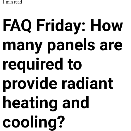
1 min read
FAQ Friday: How
many panels are
required to
provide radiant
heating and
cooling?