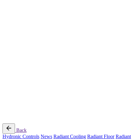
Radiant Cooling Design
Portfolio
Get Started
Help
Downloads
Blog
Contact
Cloud
RBM MORE Inc. All rights reserved.
Privacy Policy
/
Terms of Use
/
Terms and Conditions of
Sale
Follow Us
Back
Hydronic Controls
News
Radiant Cooling
Radiant Floor
Radiant