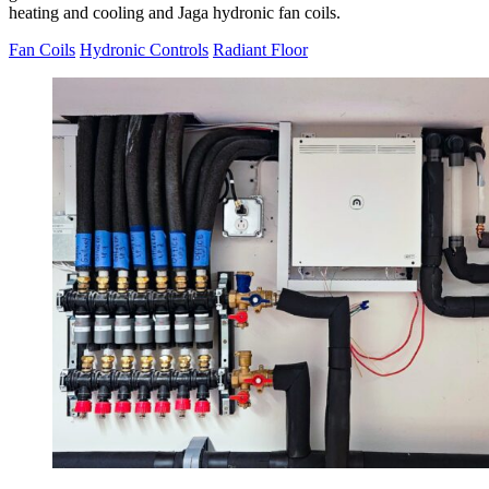
heating and cooling and Jaga hydronic fan coils.
Fan Coils
Hydronic Controls
Radiant Floor