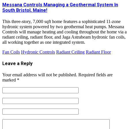
Messana Controls Managing a Geothermal System In
South Bristol, Maine!
This three-story, 7,000 sqft home features a sophisticated 11-zone
hydronic system powered by two geothermal heat pumps. Messana
Controls will manage heating and cooling throughout the home via a
radiant ceiling, radiant floor, and Jaga Astrabeam hydronic fan coils,
all working together as one integrated system.
Fan Coils
Hydronic Controls
Radiant Ceiling
Radiant Floor
Leave a Reply
Your email address will not be published.
Required fields are
marked
*