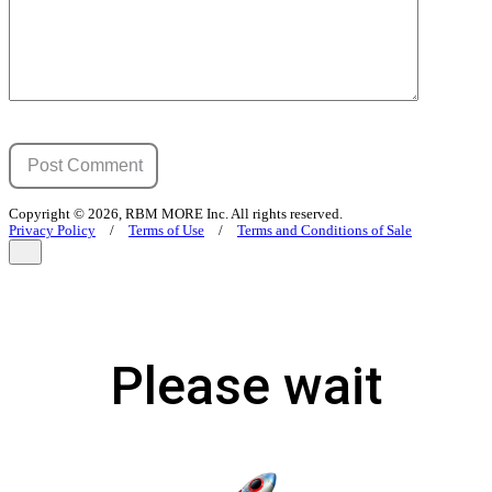
Copyright © 2026, RBM MORE Inc. All rights reserved.
Privacy Policy
/
Terms of Use
/
Terms and Conditions of Sale
Please wait