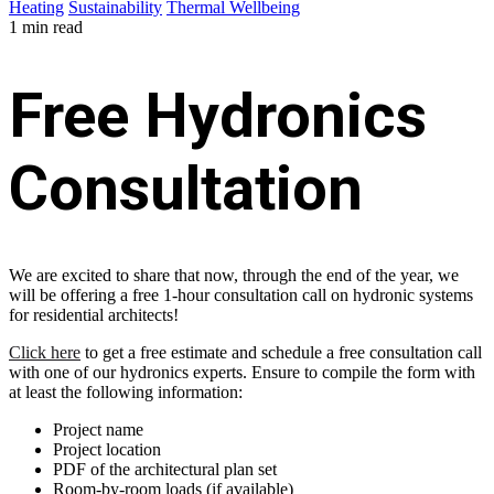
Heating
Sustainability
Thermal Wellbeing
1 min read
Free Hydronics
Consultation
We are excited to share that now, through the end of the year, we
will be offering a free 1-hour consultation call on hydronic systems
for residential architects!
Click here
to get a free estimate and schedule a free consultation call
with one of our hydronics experts. Ensure to compile the form with
at least the following information:
Project name
Project location
PDF of the architectural plan set
Room-by-room loads (if available)