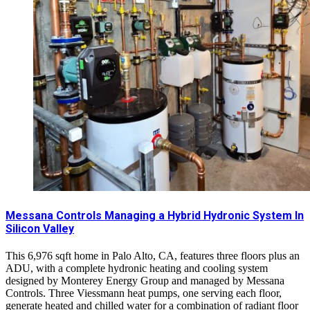
Messana Controls Managing a Hybrid Hydronic System In
Silicon Valley
This 6,976 sqft home in Palo Alto, CA, features three floors plus an
ADU, with a complete hydronic heating and cooling system
designed by Monterey Energy Group and managed by Messana
Controls. Three Viessmann heat pumps, one serving each floor,
generate heated and chilled water for a combination of radiant floor