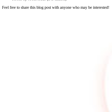
Feel free to share this blog post with anyone who may be interested!