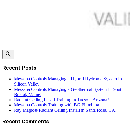
Recent Posts
Messana Controls Managing a Hybrid Hydronic System In
Silicon Valley
Messana Controls Managing a Geothermal System In South
Bristol, Maine!
Radiant Ceiling Install Training in Tucson, Arizona!
Messana Controls Training with BG Plumbing
Ray Magic® Radiant Ceiling Install in Santa Rosa, CA!
Recent Comments