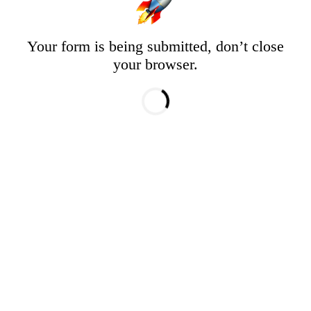
Your form is being submitted, don’t close
your browser.