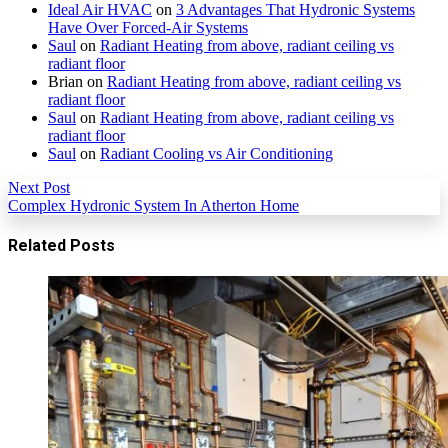
Ideal Air HVAC
on
3 Advantages That Hydronic Systems
Have Over Forced-Air Systems
Saul
on
Radiant Heating from above, radiant ceiling vs
radiant floor
Brian
on
Radiant Heating from above, radiant ceiling vs
radiant floor
Saul
on
Radiant Heating from above, radiant ceiling vs
radiant floor
Saul
on
Radiant Cooling vs Air Conditioning
Next Post
Complex Hydronic System In Atherton Home
Related Posts