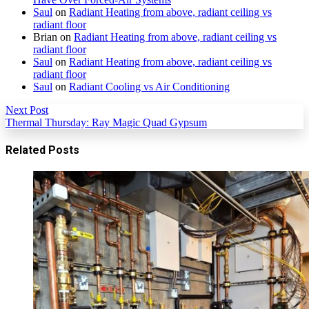
Saul
on
Radiant Heating from above, radiant ceiling vs
radiant floor
Brian
on
Radiant Heating from above, radiant ceiling vs
radiant floor
Saul
on
Radiant Heating from above, radiant ceiling vs
radiant floor
Saul
on
Radiant Cooling vs Air Conditioning
Next Post
Thermal Thursday: Ray Magic Quad Gypsum
Related Posts