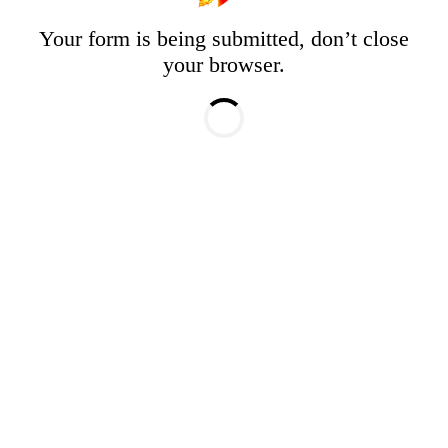
Your form is being submitted, don’t close
your browser.