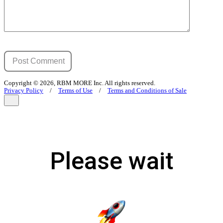
Copyright © 2026, RBM MORE Inc. All rights reserved.
Privacy Policy
/
Terms of Use
/
Terms and Conditions of Sale
Please wait