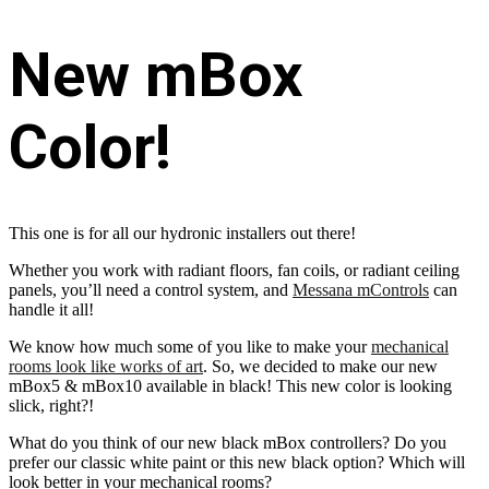
New mBox
Color!
This one is for all our hydronic installers out there!
Whether you work with radiant floors, fan coils, or radiant ceiling
panels, you’ll need a control system, and
Messana mControls
can
handle it all!
We know how much some of you like to make your
mechanical
rooms look like works of art
. So, we decided to make our new
mBox5 & mBox10 available in black! This new color is looking
slick, right?!
What do you think of our new black mBox controllers? Do you
prefer our classic white paint or this new black option? Which will
look better in your mechanical rooms?