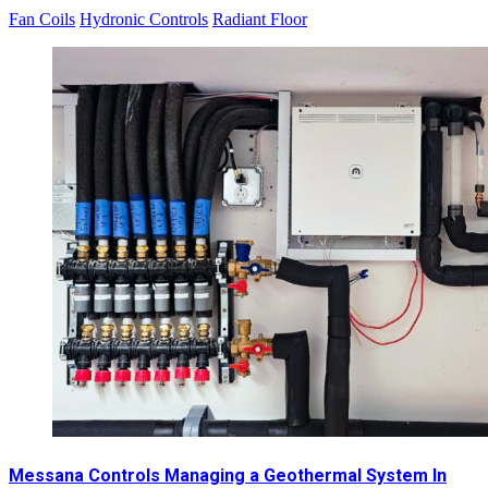
Fan Coils
Hydronic Controls
Radiant Floor
Messana Controls Managing a Geothermal System In