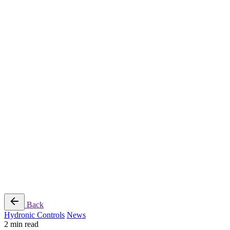
Radiant Cooling Design
Portfolio
Get Started
Help
Downloads
Blog
Contact
Cloud
RBM MORE Inc. All rights reserved.
Privacy Policy
/
Terms of Use
/
Terms and Conditions of
Sale
Follow Us
Back
Hydronic Controls
News
2 min read