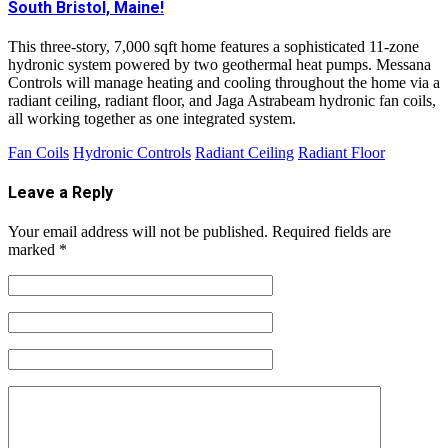
South Bristol, Maine!
This three-story, 7,000 sqft home features a sophisticated 11-zone
hydronic system powered by two geothermal heat pumps. Messana
Controls will manage heating and cooling throughout the home via a
radiant ceiling, radiant floor, and Jaga Astrabeam hydronic fan coils,
all working together as one integrated system.
Fan Coils
Hydronic Controls
Radiant Ceiling
Radiant Floor
Leave a Reply
Your email address will not be published.
Required fields are
marked
*