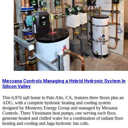
Messana Controls Managing a Hybrid Hydronic System In
Silicon Valley
This 6,976 sqft home in Palo Alto, CA, features three floors plus an
ADU, with a complete hydronic heating and cooling system
designed by Monterey Energy Group and managed by Messana
Controls. Three Viessmann heat pumps, one serving each floor,
generate heated and chilled water for a combination of radiant floor
heating and cooling and Jaga hydronic fan coils.