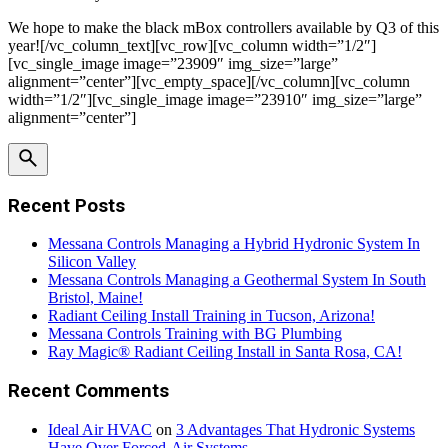
We hope to make the black mBox controllers available by Q3 of this
year![/vc_column_text][vc_row][vc_column width=”1/2″]
[vc_single_image image=”23909″ img_size=”large”
alignment=”center”][vc_empty_space][/vc_column][vc_column
width=”1/2″][vc_single_image image=”23910″ img_size=”large”
alignment=”center”]
Recent Posts
Messana Controls Managing a Hybrid Hydronic System In
Silicon Valley
Messana Controls Managing a Geothermal System In South
Bristol, Maine!
Radiant Ceiling Install Training in Tucson, Arizona!
Messana Controls Training with BG Plumbing
Ray Magic® Radiant Ceiling Install in Santa Rosa, CA!
Recent Comments
Ideal Air HVAC
on
3 Advantages That Hydronic Systems
Have Over Forced-Air Systems