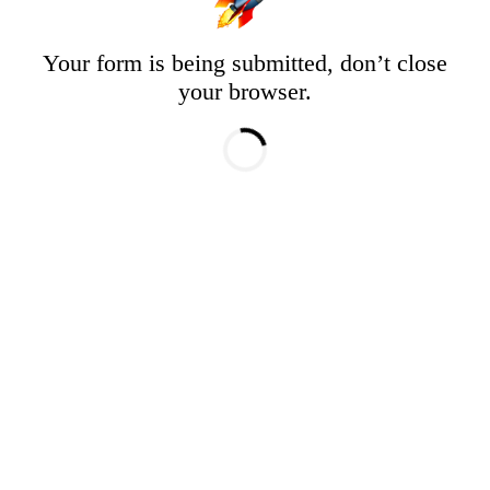
Your form is being submitted, don’t close
your browser.