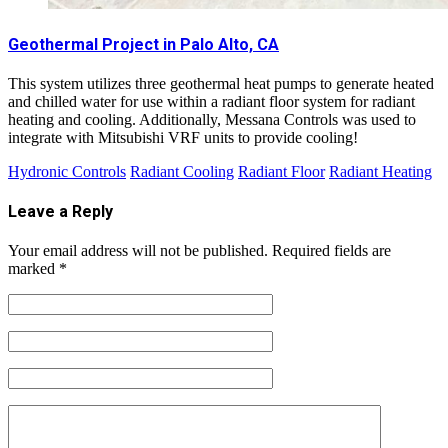
Geothermal Project in Palo Alto, CA
This system utilizes three geothermal heat pumps to generate heated
and chilled water for use within a radiant floor system for radiant
heating and cooling. Additionally, Messana Controls was used to
integrate with Mitsubishi VRF units to provide cooling!
Hydronic Controls
Radiant Cooling
Radiant Floor
Radiant Heating
Leave a Reply
Your email address will not be published.
Required fields are
marked
*