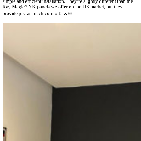
simple and efficient installation. They’re slightly different than the
Ray Magic
NK panels we offer on the US market, but they
®
provide just as much comfort! 🔥❄️