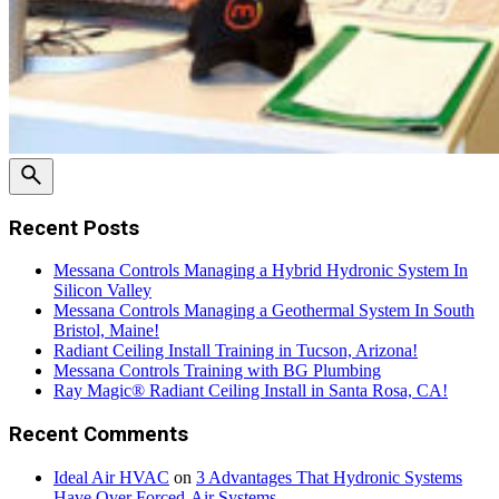
Recent Posts
Messana Controls Managing a Hybrid Hydronic System In
Silicon Valley
Messana Controls Managing a Geothermal System In South
Bristol, Maine!
Radiant Ceiling Install Training in Tucson, Arizona!
Messana Controls Training with BG Plumbing
Ray Magic® Radiant Ceiling Install in Santa Rosa, CA!
Recent Comments
Ideal Air HVAC
on
3 Advantages That Hydronic Systems
Have Over Forced-Air Systems