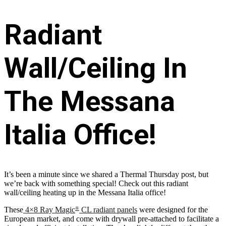
Radiant
Wall/Ceiling In
The Messana
Italia Office!
It’s been a minute since we shared a Thermal Thursday post, but
we’re back with something special! Check out this radiant
wall/ceiling heating up in the Messana Italia office!
These
4×8 Ray Magic
CL radiant panels
were designed for the
®
European market, and come with drywall pre-attached to facilitate a