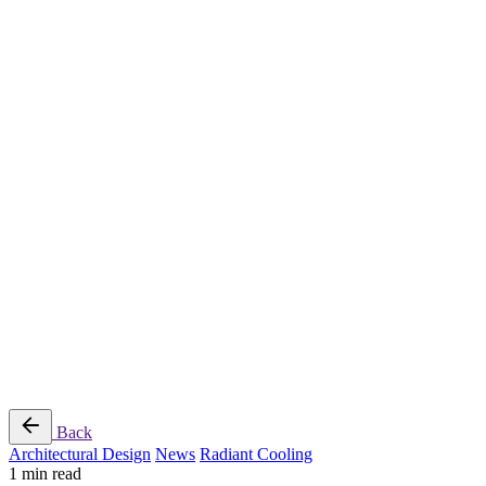
Radiant Cooling Design
Portfolio
Get Started
Help
Downloads
Blog
Contact
Cloud
RBM MORE Inc. All rights reserved.
Privacy Policy
/
Terms of Use
/
Terms and Conditions of
Sale
Follow Us
Back
Architectural Design
News
Radiant Cooling
1 min read