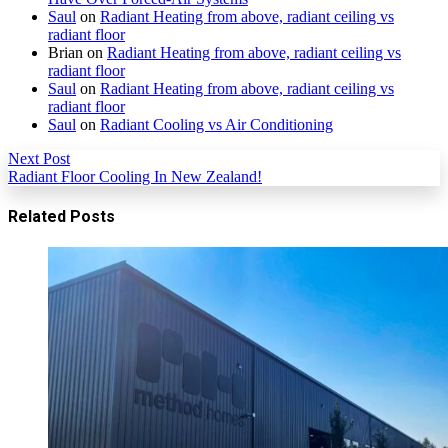
Saul
on
Radiant Heating from above, radiant ceiling vs
radiant floor
Brian
on
Radiant Heating from above, radiant ceiling vs
radiant floor
Saul
on
Radiant Heating from above, radiant ceiling vs
radiant floor
Saul
on
Radiant Cooling vs Air Conditioning
Next Post
Radiant Floor Cooling In New Zealand!
Related Posts