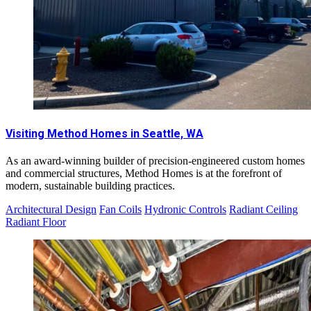
Visiting Method Homes in Seattle, WA
As an award-winning builder of precision-engineered custom homes
and commercial structures, Method Homes is at the forefront of
modern, sustainable building practices.
Architectural Design
Fan Coils
Hydronic Controls
Radiant Ceiling
Radiant Floor