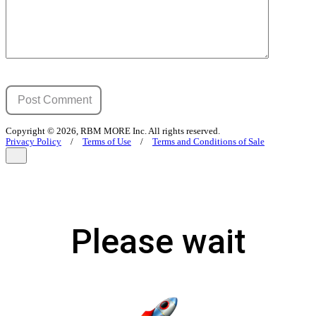
Copyright © 2026, RBM MORE Inc. All rights reserved.
Privacy Policy
/
Terms of Use
/
Terms and Conditions of Sale
Please wait