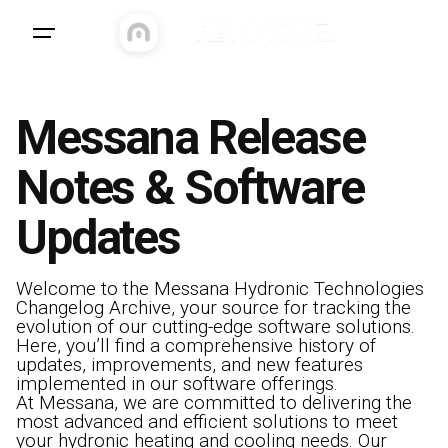
Messana Release
Notes & Software
Updates
Welcome to the Messana Hydronic Technologies
Changelog Archive, your source for tracking the
evolution of our cutting-edge software solutions.
Here, you’ll find a comprehensive history of
updates, improvements, and new features
implemented in our software offerings.
At Messana, we are committed to delivering the
most advanced and efficient solutions to meet
your hydronic heating and cooling needs. Our