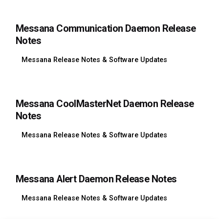
Messana Communication Daemon Release
Notes
Messana Release Notes & Software Updates
Messana CoolMasterNet Daemon Release
Notes
Messana Release Notes & Software Updates
Messana Alert Daemon Release Notes
Messana Release Notes & Software Updates