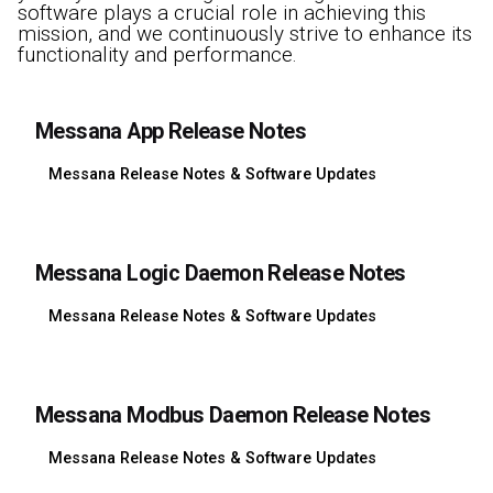
software plays a crucial role in achieving this
mission, and we continuously strive to enhance its
functionality and performance.
Messana App Release Notes
Messana Release Notes & Software Updates
Messana Logic Daemon Release Notes
Messana Release Notes & Software Updates
Messana Modbus Daemon Release Notes
Messana Release Notes & Software Updates