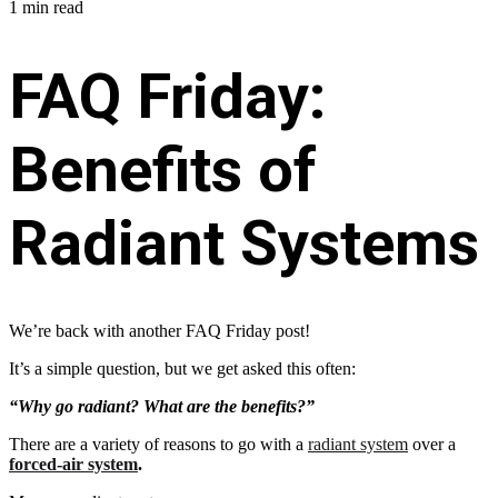
1 min read
FAQ Friday:
Benefits of
Radiant Systems
We’re back with another FAQ Friday post!
It’s a simple question, but we get asked this often:
“Why go radiant? What are the benefits?”
There are a variety of reasons to go with a
radiant system
over a
forced-air system
.