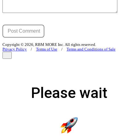
Copyright © 2026, RBM MORE Inc. All rights reserved.
Privacy Policy
/
Terms of Use
/
Terms and Conditions of Sale
Please wait