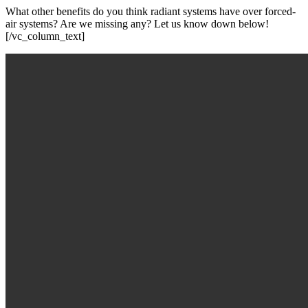
What other benefits do you think radiant systems have over forced-
air systems? Are we missing any? Let us know down below!
[/vc_column_text]