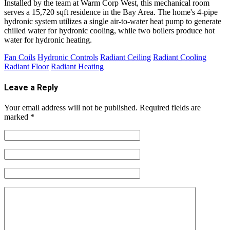
Installed by the team at Warm Corp West, this mechanical room
serves a 15,720 sqft residence in the Bay Area. The home's 4-pipe
hydronic system utilizes a single air-to-water heat pump to generate
chilled water for hydronic cooling, while two boilers produce hot
water for hydronic heating.
Fan Coils
Hydronic Controls
Radiant Ceiling
Radiant Cooling
Radiant Floor
Radiant Heating
Leave a Reply
Your email address will not be published.
Required fields are
marked
*