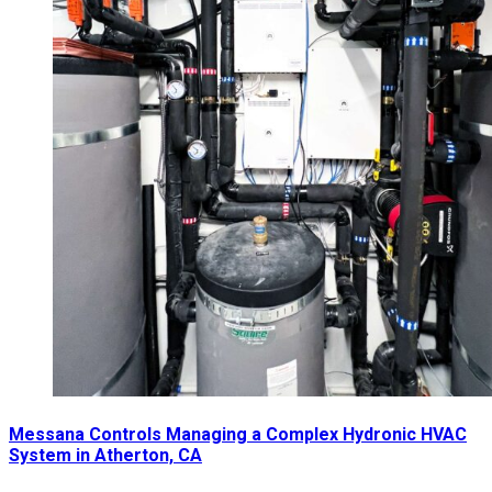
Messana Controls Managing a Complex Hydronic HVAC
System in Atherton, CA