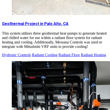
Geothermal Project in Palo Alto, CA
This system utilizes three geothermal heat pumps to generate heated
and chilled water for use within a radiant floor system for radiant
heating and cooling. Additionally, Messana Controls was used to
integrate with Mitsubishi VRF units to provide cooling!
Hydronic Controls
Radiant Cooling
Radiant Floor
Radiant Heating