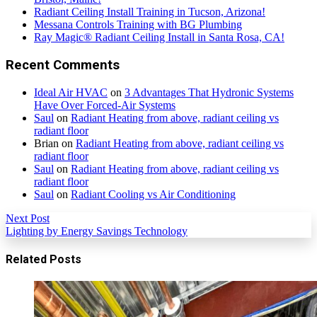
Radiant Ceiling Install Training in Tucson, Arizona!
Messana Controls Training with BG Plumbing
Ray Magic® Radiant Ceiling Install in Santa Rosa, CA!
Recent Comments
Ideal Air HVAC
on
3 Advantages That Hydronic Systems
Have Over Forced-Air Systems
Saul
on
Radiant Heating from above, radiant ceiling vs
radiant floor
Brian
on
Radiant Heating from above, radiant ceiling vs
radiant floor
Saul
on
Radiant Heating from above, radiant ceiling vs
radiant floor
Saul
on
Radiant Cooling vs Air Conditioning
Next Post
Lighting by Energy Savings Technology
Related Posts