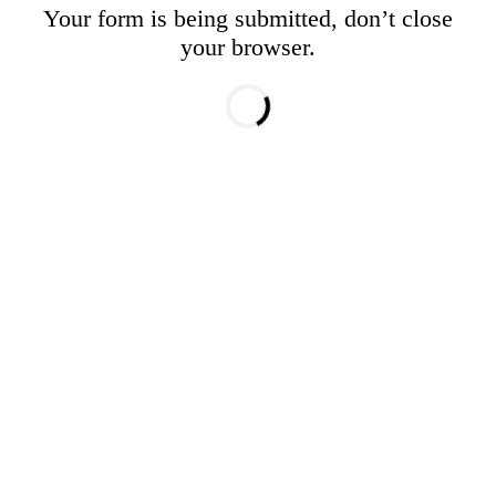
Your form is being submitted, don’t close
your browser.