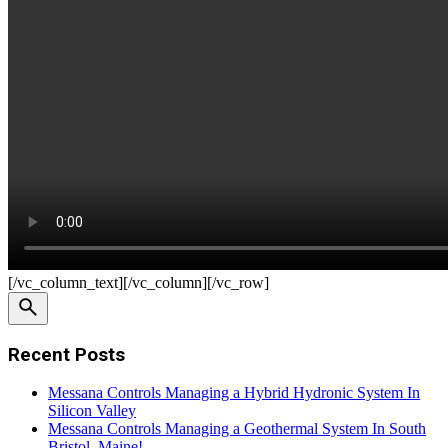
[/vc_column_text][/vc_column][/vc_row]
Recent Posts
Messana Controls Managing a Hybrid Hydronic System In
Silicon Valley
Messana Controls Managing a Geothermal System In South
Bristol, Maine!