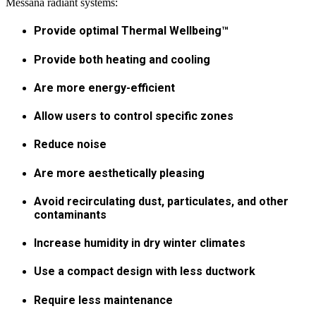
Messana radiant systems:
Provide optimal Thermal Wellbeing™
Provide both heating and cooling
Are more energy-efficient
Allow users to control specific zones
Reduce noise
Are more aesthetically pleasing
Avoid recirculating dust, particulates, and other
contaminants
Increase humidity in dry winter climates
Use a compact design with less ductwork
Require less maintenance