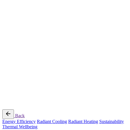
Radiant Cooling Design
Portfolio
Get Started
Help
Downloads
Blog
Contact
Cloud
RBM MORE Inc. All rights reserved.
Privacy Policy
/
Terms of Use
/
Terms and Conditions of
Sale
Follow Us
Back
Energy Efficiency
Radiant Cooling
Radiant Heating
Sustainability
Thermal Wellbeing