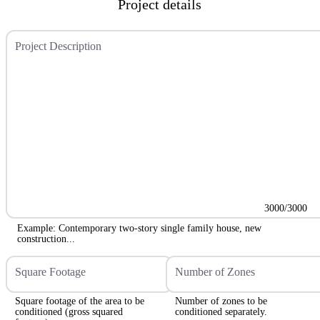
Project details
Project Description
3000/3000
Example: Contemporary two-story single family house, new
construction...
Square Footage
Number of Zones
Square footage of the area to be
Number of zones to be
conditioned (gross squared
conditioned separately.