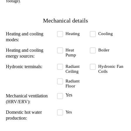
footage).
Mechanical details
Heating
Cooling
Heating and cooling
modes:
Heat
Boiler
Heating and cooling
Pump
energy sources:
Radiant
Hydronic Fan
Hydronic terminals:
Ceiling
Coils
Radiant
Floor
Yes
Mechanical ventilation
(HRV/ERV):
Yes
Domestic hot water
production: