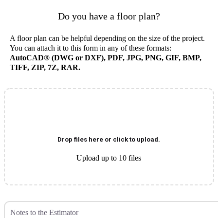
Do you have a floor plan?
A floor plan can be helpful depending on the size of the project.
You can attach it to this form in any of these formats:
AutoCAD® (DWG or DXF), PDF, JPG, PNG, GIF, BMP,
TIFF, ZIP, 7Z, RAR.
Drop files here or click to upload.
Upload up to 10 files
Notes to the Estimator