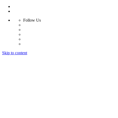
Follow Us
Skip to content
Home
Products
Radiant Floor System
Futura F