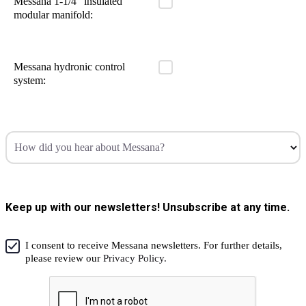
Messana 1-1/4" insulated
modular manifold:
Messana hydronic control
system:
How did you hear about Messana?
Keep up with our newsletters! Unsubscribe at any time.
I consent to receive Messana newsletters. For further details,
please review our
Privacy Policy.