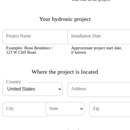
Your hydronic project
Project Name
Installation Date
Examples: Rossi Residence /
Approximate project start date,
123 W Cliff Road.
if known.
Where the project is located
Country
Address
City
State
Zip