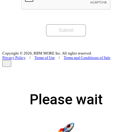
Submit
Copyright © 2026, RBM MORE Inc. All rights reserved.
Privacy Policy
/
Terms of Use
/
Terms and Conditions of Sale
Please wait