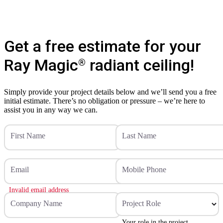
Get a free estimate for your
Ray Magic
radiant ceiling!
®
Simply provide your project details below and we’ll send you a free
initial estimate. There’s no obligation or pressure – we’re here to
assist you in any way we can.
First Name
Last Name
Email
Mobile Phone
Invalid email address
Company Name
Project Role
Your role in the project.