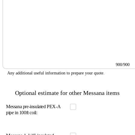
900/900
Any additional useful information to prepare your quote.
Optional estimate for other Messana items
Messana pre-insulated PEX-A
pipe in 100ft coil: