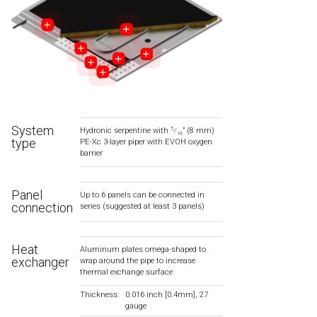
System
Hydronic serpentine with
⁄
” (8 mm)
5
16
type
PE-Xc 3-layer piper with EVOH oxygen
barrier
Panel
Up to 6 panels can be connected in
connection
series (suggested at least 3 panels)
Heat
Aluminum plates omega-shaped to
exchanger
wrap around the pipe to increase
thermal exchange surface
Thickness:
0.016 inch [0.4mm], 27
gauge