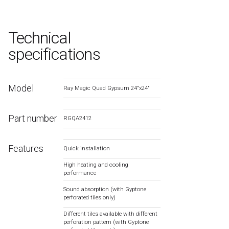
Technical
specifications
Model
Ray Magic Quad Gypsum 24″x24″
Part number
RGQA2412
Features
Quick installation
High heating and cooling
performance
Sound absorption (with Gyptone
perforated tiles only)
Different tiles available with different
perforation pattern (with Gyptone