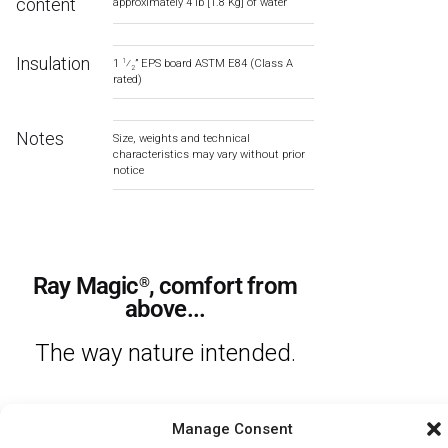
content
approximately 4 lb [1.8 Kg] of water
Insulation
1
⁄
” EPS board ASTM E84 (Class A
1
2
rated)
Notes
Size, weights and technical
characteristics may vary without prior
notice
Ray Magic
, comfort from
®
above...
The way nature intended.​
Manage Consent