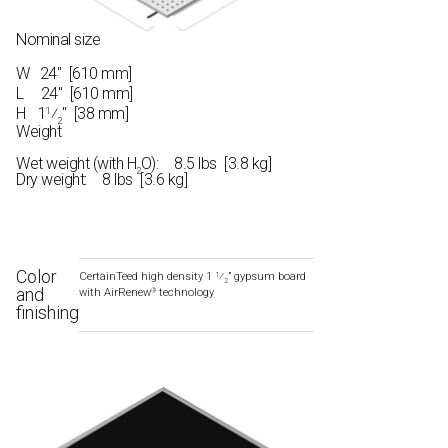
Nominal size
W
24" [610 mm]
L
24" [610 mm]
H
1
⁄
" [38 mm]
1
2
Weight
Wet weight (with H
O): 8.5 lbs [3.8 kg]
2
Dry weight: 8 lbs [3.6 kg]
Color
CertainTeed high density 1
⁄
” gypsum board
1
2
and
with AirRenew
technology
®
finishing