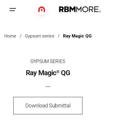
Home
/
Gypsum series
/
Ray Magic QG
GYPSUM SERIES
Ray Magic
QG
®
Download Submittal