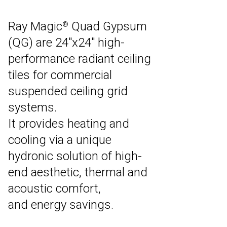
Ray Magic
Quad Gypsum
®
(QG) are 24″x24″ high-
performance radiant ceiling
tiles for commercial
suspended ceiling grid
systems.
It provides heating and
cooling via a unique
hydronic solution of high-
end aesthetic, thermal and
acoustic comfort,
and energy savings.