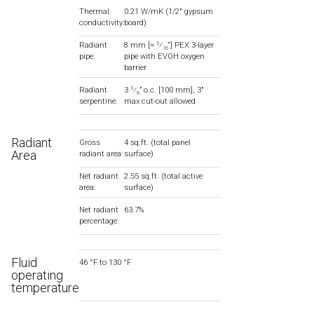
Thermal
0.21 W/mK (1/2″ gypsum
conductivity:
board)
Radiant
8 mm [≈
⁄
“] PEX 3-layer
5
16
pipe:
pipe with EVOH oxygen
barrier
Radiant
3
⁄
” o.c. [100 mm], 3″
3
8
serpentine:
max cut-out allowed
Radiant
Gross
4 sq.ft. (total panel
Area
radiant area:
surface)
Net radiant
2.55 sq.ft. (total active
area:
surface)
Net radiant
63.7%
percentage:
Fluid
46 °F to 130 °F
operating
temperature