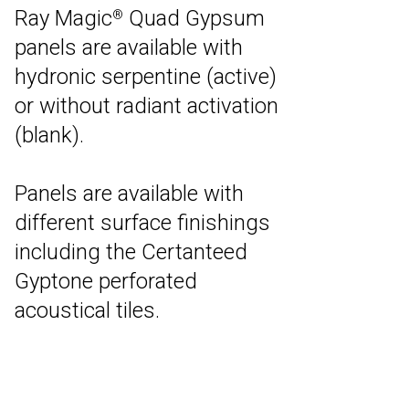
Ray Magic
Quad Gypsum
®
panels are available with
hydronic serpentine (active)
or without radiant activation
(blank).
Panels are available with
different surface finishings
including the Certanteed
Gyptone perforated
acoustical tiles.