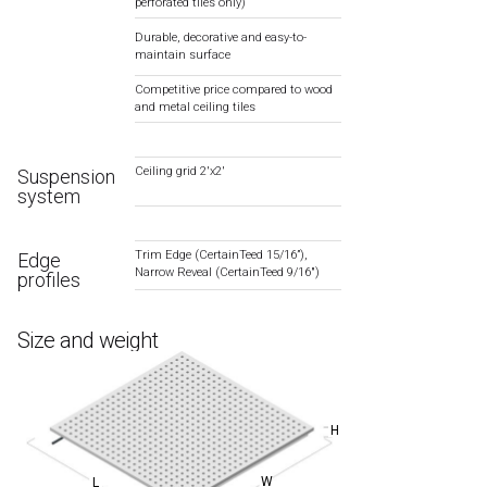
perforated tiles only)
Durable, decorative and easy-to-
maintain surface
Competitive price compared to wood
and metal ceiling tiles
Ceiling grid 2′x2′
Suspension
system
Trim Edge (CertainTeed 15/16”),
Edge
Narrow Reveal (CertainTeed 9/16″)
profiles
Size and weight
H
W
L