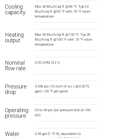
Cooling
Max 36 Btu/h/sq.ft @46 °F, Typ 23
capacity
Btu/h/sq.ft @55 °F with 76 °F room
temperature
Heating
Max 59 Btu/h/sq.ft @130 °F, Typ 28
output
Btu/h/sq.ft @100 °F with 70 °F room
temperature
Nominal
0.05 GPM (0.2 l)
flow rate
Pressure
0.036 psi (10 inch of w.c.) @0.0275
drop
gpm / 50 °F per panel
Operating
20 to 40 psi (air pressure test at 100
pressure
psi)
Water
0.46 gal [1.75 lt], equivalent to