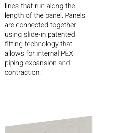
lines that run along the
length of the panel. Panels
are connected together
using slide-in patented
fitting technology that
allows for internal PEX
piping expansion and
contraction.