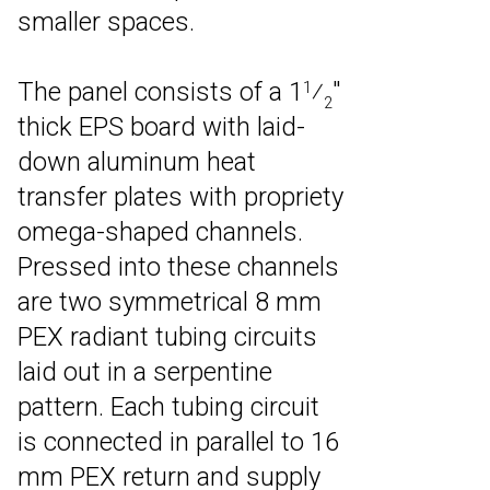
smaller spaces.
The panel consists of a 1
⁄
″
1
2
thick EPS board with laid-
down aluminum heat
transfer plates with propriety
omega-shaped channels.
Pressed into these channels
are two symmetrical 8 mm
PEX radiant tubing circuits
laid out in a serpentine
pattern. Each tubing circuit
is connected in parallel to 16
mm PEX return and supply