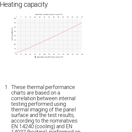
Heating capacity
1.
These thermal performance
charts are based on a
correlation between internal
testing performed using
thermal imaging of the panel
surface and the test results,
according to the nominatives
EN 14240 (cooling) and EN
14037 (heating), performed on