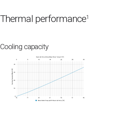
Thermal performance
1
Cooling capacity