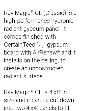
Ray Magic
CL (Classic) is a
®
high-performance hydronic
radiant gypsum panel. It
comes finished with
CertainTeed
⁄
” gypsum
1
2
board with AirRenew
and it
®
installs on the ceiling, to
create an unobstructed
radiant surface.
Ray Magic
CL is 4’x8′ in
®
size and it can be cut down
into two 4’x4′ panels to fit