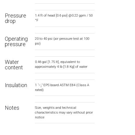
Pressure
1.4 ft of head [0.6 psi] @0.22 gpm / 50
drop
°F
Operating
20 to 40 psi (air pressure test at 100
pressure
psi)
Water
0.46 gal [1.75 lt], equivalent to
content
approximately 4 lb [1.8 Kg] of water
Insulation
1
⁄
” EPS board ASTM E84 (Class A
1
2
rated)
Notes
Size, weights and technical
characteristics may vary without prior
notice