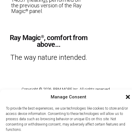
the previous version of the Ray
Magic
panel.
®
Ray Magic
, comfort from
®
above...
The way nature intended.
Copyright © 2026, RBM MORE Inc. All rights reserved.
Manage Consent
Privacy Policy
/
Terms of Use
/
Terms and Conditions of Sale
To provide the best experiences, we use technologies like cookies to store and/or
access device information. Consenting to these technologies will allow us to
process data such as browsing behavior or unique IDs on this site. Not
consenting or withdrawing consent, may adversely affect certain features and
functions.