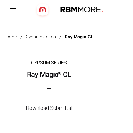
Home
/
Gypsum series
/
Ray Magic CL
GYPSUM SERIES
Ray Magic
CL
®
Download Submittal