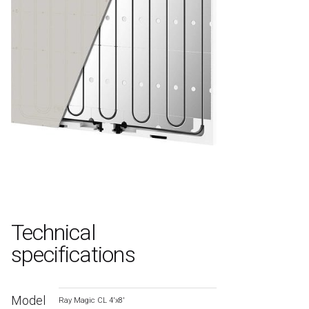
Technical
specifications
Model
Ray Magic CL 4′x8′