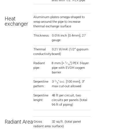
also with 1/2″ PEX pipe
Aluminum plates omega-shaped to
Heat
wrap around the pipe to increase
exchanger
thermal exchange surface
Thickness:
0.016 inch [0.4mm], 27
gauge
Thermal
0.21 W/mK (1/2″ gypsum
conductivity:
board)
Radiant
8 mm [≈
⁄
“] PEX 3-layer
5
16
pipe:
pipe with EVOH oxygen
barrier
Serpentine
3
⁄
” o.c. [100 mm], 3″
3
8
pattern:
max cut-out allowed
Serpentine
48 ft per circuit, two
lenght:
circuits per panels (total
96 ft of piping)
Radiant Area
Gross
32 sq.ft. (total panel
radiant area:
surface)