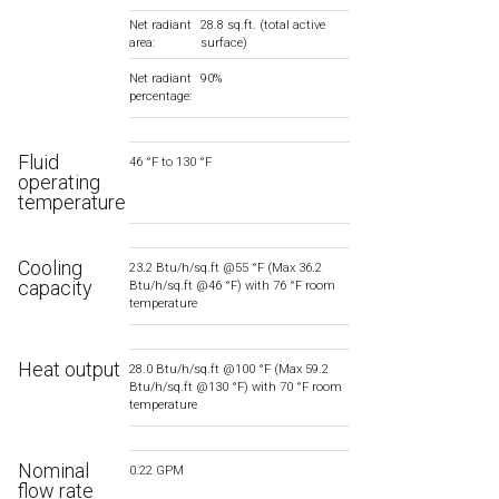
Net radiant
28.8 sq.ft. (total active
area:
surface)
Net radiant
90%
percentage:
Fluid
46 °F to 130 °F
operating
temperature
Cooling
23.2 Btu/h/sq.ft @55 °F (Max 36.2
capacity
Btu/h/sq.ft @46 °F) with 76 °F room
temperature
Heat output
28.0 Btu/h/sq.ft @100 °F (Max 59.2
Btu/h/sq.ft @130 °F) with 70 °F room
temperature
Nominal
0.22 GPM
flow rate