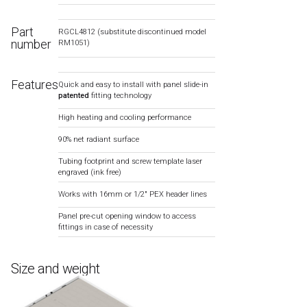
Part
RGCL4812 (substitute discontinued model
number
RM1051)
Features
Quick and easy to install with panel slide-in
patented
fitting technology
High heating and cooling performance
90% net radiant surface
Tubing footprint and screw template laser
engraved (ink free)
Works with 16mm or 1/2″ PEX header lines
Panel pre-cut opening window to access
fittings in case of necessity
Size and weight