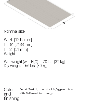
H
L
W
Nominal size
W
4′ [1219 mm]
L
8′ [2438 mm]
H
2" [51 mm]
Weight
Wet weight (with H
O): 70 lbs [32 kg]
2
Dry weight: 66 lbs [30 kg]
Color
CertainTeed high density 1
⁄
” gypsum board
1
2
and
with AirRenew
technology
®
finishing