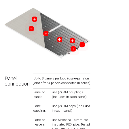
Panel
Up to 8 panels per loop (use expansion
connection
joint after 4 panels connected in series)
Panel to
use (2) RM couplings
panel:
(included in each panel)
Panel
use (2) RM caps (included
capping:
in each panel)
Panel to
use Messana 16 mm pre-
headers:
insulated PEX pipe. Tested